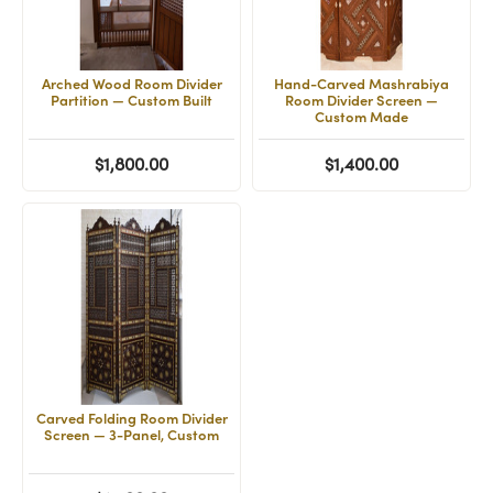
Arched Wood Room Divider
Hand-Carved Mashrabiya
Partition — Custom Built
Room Divider Screen —
Custom Made
$1,800.00
$1,400.00
Carved Folding Room Divider
Screen — 3-Panel, Custom