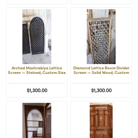
Arched Mashrabiya Lattice
Diamond Lattice Room Divider
Screen — Stained, Custom Size
Screen — Solid Wood, Custom
$1,300.00
$1,300.00