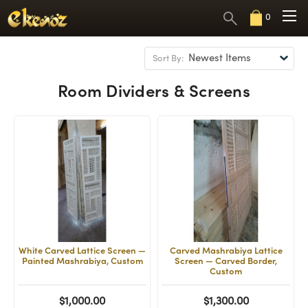
0
Sort By:
Room Dividers & Screens
White Carved Lattice Screen —
Carved Mashrabiya Lattice
Painted Mashrabiya, Custom
Screen — Carved Border,
Custom
$1,000.00
$1,300.00