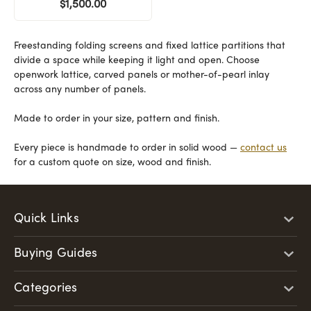
$1,500.00
Freestanding folding screens and fixed lattice partitions that
divide a space while keeping it light and open. Choose
openwork lattice, carved panels or mother-of-pearl inlay
across any number of panels.
Made to order in your size, pattern and finish.
Every piece is handmade to order in solid wood —
contact us
for a custom quote on size, wood and finish.
Quick Links
Buying Guides
Categories