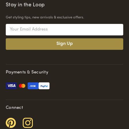
Stay in the Loop
Get styling tips, new arrivals & exclusive offers.
Email
Address
Payments & Security
Pay
Pal
Connect