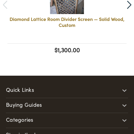
Diamond Lattice Room Divider Screen — Solid Wood,
Custom
$1,300.00
Quick Links
Buying Guides
Categories