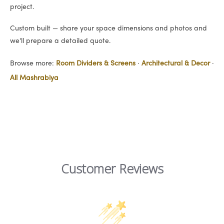
project.
Custom built — share your space dimensions and photos and
we'll prepare a detailed quote.
Browse more:
Room Dividers & Screens
·
Architectural & Decor
·
All Mashrabiya
Customer Reviews