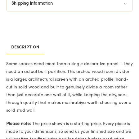
Shipping Information
DESCRIPTION
Some spaces need more than a single decorative panel — they
need an actual built partition. This arched wood room divider
is a larger, architectural screen with an arched profile, hand-
cut in solid wood and built to genuinely divide a room rather
than just decorate one wall of it, while keeping the airy, see-
through quality that makes mashrabiya worth choosing over a
solid stud wall.
Please note:
The price shown is a starting price. Every piece is
made to your dimensions, so send us your finished size and we