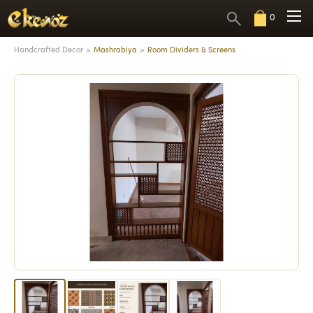
0
Handcrafted Decor
Mashrabiya
Room Dividers & Screens