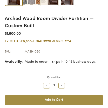
Arched Wood Room Divider Partition —
Custom Built
$1,800.00
TRUSTED BY 5,000+ HOMEOWNERS SINCE 2014
SKU:
MASH-020
Availability:
Made to order — ships in 10-15 business days.
Current
Quantity:
Stock:
Decrease
Increase
Quantity:
Quantity: