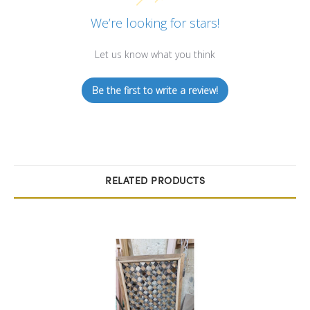
We’re looking for stars!
Let us know what you think
Be the first to write a review!
RELATED PRODUCTS