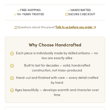
FREE SHIPPING
HANDCRAFTED
10+ YEARS TRUSTED
SECURE CHECKOUT
Questions about this piece?
Talk to us before you order →
Why Choose Handcrafted
Each piece is individually made by skilled artisans — no
two are exactly alike
Built to last for decades — solid, handcrafted
construction, not mass-produced
Hand-cut and finished with care — every detail crafted
by hand
Ages beautifully — develops warmth and character over
time