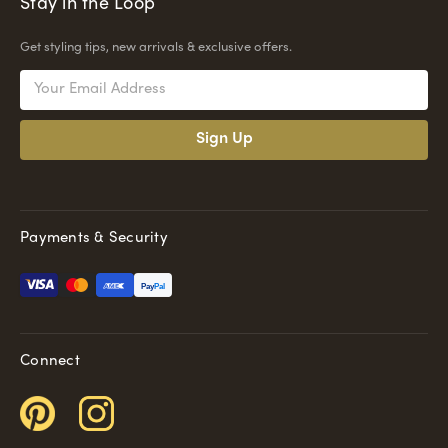
Stay in the Loop
Get styling tips, new arrivals & exclusive offers.
Email
Address
Payments & Security
Pay
Pal
Connect