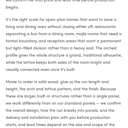
will confirm the final price and lead time before production
begins.
It's the right scale for open-plan homes that want to zone a
living and dining area without closing either off, restaurants
separating a bar from a dining room, majlis rooms that need a
formal boundary, and reception areas that want a permanent
but light-filled division rather than a heavy wall. The arched
profile gives the whole structure a grand, traditional silhouette,
while the lattice keeps both sides of the room bright and
visually connected even once it's built.
Made to order in solid wood: give us the run length and
height, the arch and lattice pattern, and the finish. Because
these are larger, built-in structures rather than a single panel,
we work differently than on our standard panels — we confirm
the overall design, how the run breaks into panels, and the
delivery and installation plan with you before production
starts, and lead times depend on the size and scope of the