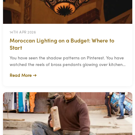
14TH APR 2026
Moroccan Lighting on a Budget: Where to
Start
You have seen the shadow patterns on Pinterest. You have
watched the reels of brass pendants glowing over kitchen
islands. You want that in your home.
Read More →