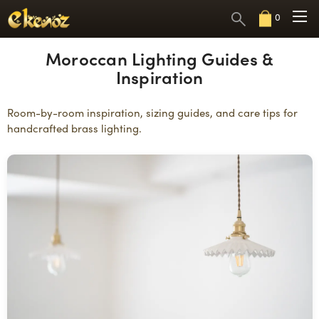
0
Moroccan Lighting Guides &
Inspiration
Room-by-room inspiration, sizing guides, and care tips for
handcrafted brass lighting.