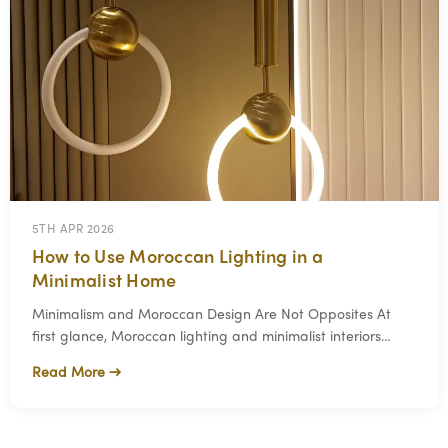
5TH APR 2026
How to Use Moroccan Lighting in a
Minimalist Home
Minimalism and Moroccan Design Are Not Opposites At
first glance, Moroccan lighting and minimalist interiors
seem like they come from two different wo
Read More →