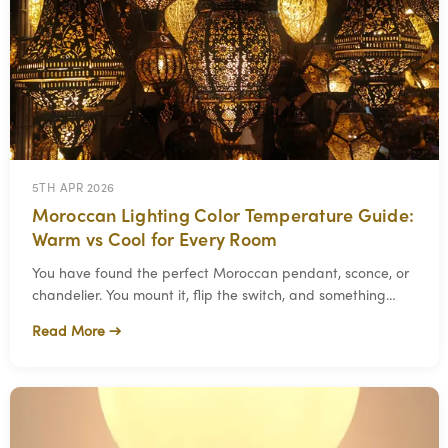
5TH APR 2026
Moroccan Lighting Color Temperature Guide:
Warm vs Cool for Every Room
You have found the perfect Moroccan pendant, sconce, or
chandelier. You mount it, flip the switch, and something
feels off. The fixture looks beautifu
Read More →