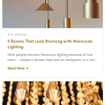
8TH APR 2026
5 Rooms That Look Stunning with Moroccan
Lighting
Most people discover Moroccan lighting because of one
room — maybe a kitchen they saw on Instagram, or a hotel
bathroom that stopped them mid-scroll.
Read More →