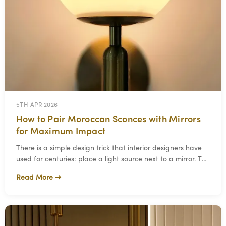
5TH APR 2026
How to Pair Moroccan Sconces with Mirrors
for Maximum Impact
There is a simple design trick that interior designers have
used for centuries: place a light source next to a mirror. The
mirror reflects and multipl
Read More →