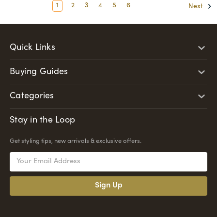
1
2
3
4
5
6
Next
Quick Links
Buying Guides
Categories
Stay in the Loop
Get styling tips, new arrivals & exclusive offers.
Email
Address