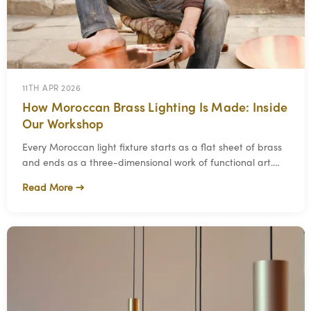
11TH APR 2026
How Moroccan Brass Lighting Is Made: Inside
Our Workshop
Every Moroccan light fixture starts as a flat sheet of brass
and ends as a three-dimensional work of functional art.
The process between those two poi
Read More →