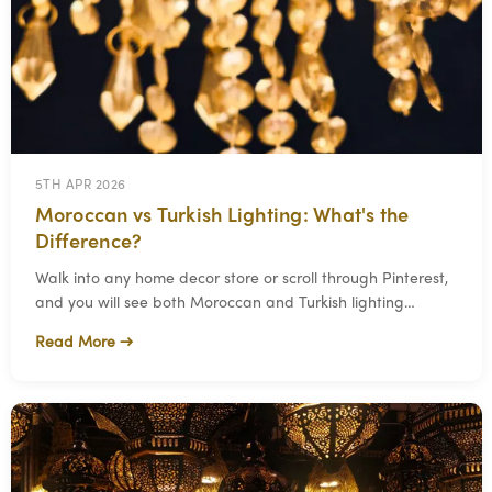
5TH APR 2026
Moroccan vs Turkish Lighting: What's the
Difference?
Walk into any home decor store or scroll through Pinterest,
and you will see both Moroccan and Turkish lighting
grouped together under "exotic" or "bo
Read More →