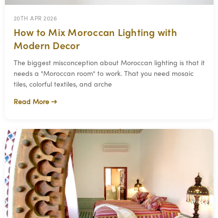
20TH APR 2026
How to Mix Moroccan Lighting with
Modern Decor
The biggest misconception about Moroccan lighting is that it
needs a "Moroccan room" to work. That you need mosaic
tiles, colorful textiles, and arche
Read More →