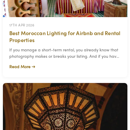
17TH APR 2026
Best Moroccan Lighting for Airbnb and Rental
Properties
If you manage a short-term rental, you already know that
photography makes or breaks your listing. And if you have
ever tried to make a rental propert
Read More →