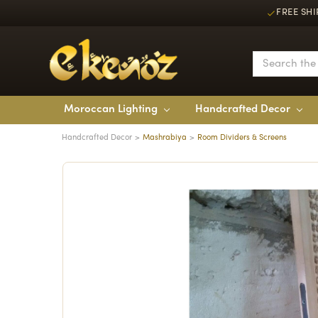
FREE SHI
Moroccan Lighting
Handcrafted Decor
Handcrafted Decor
Mashrabiya
Room Dividers & Screens