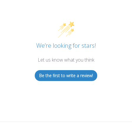
We’re looking for stars!
Let us know what you think
Be the first to write a review!