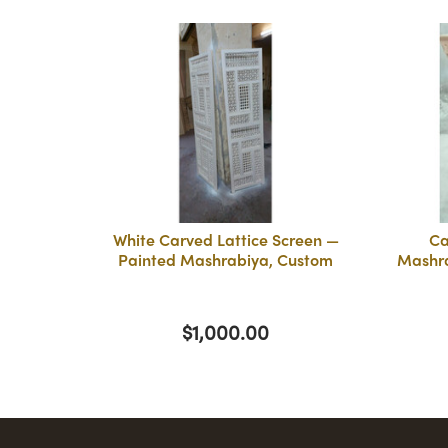
White Carved Lattice Screen —
Ca
Painted Mashrabiya, Custom
Mashra
$1,000.00