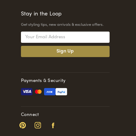
Stay in the Loop
Get styling tips, new arrivals & exclusive offers.
Email
Address
Payments & Security
Pay
Pal
Connect