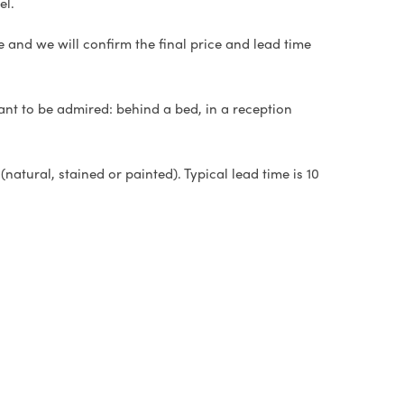
el.
e and we will confirm the final price and lead time
ant to be admired: behind a bed, in a reception
natural, stained or painted). Typical lead time is 10