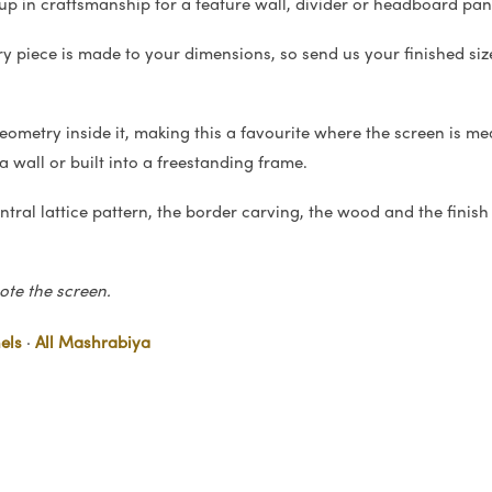
p up in craftsmanship for a feature wall, divider or headboard pan
ry piece is made to your dimensions, so send us your finished siz
ometry inside it, making this a favourite where the screen is me
a wall or built into a freestanding frame.
tral lattice pattern, the border carving, the wood and the finish (
te the screen.
els
·
All Mashrabiya