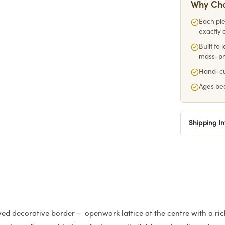
Why Ch
Each pie
exactly 
Built to
mass-p
Hand-cut
Ages bea
Shipping I
d decorative border — openwork lattice at the centre with a ric