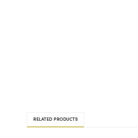
RELATED PRODUCTS