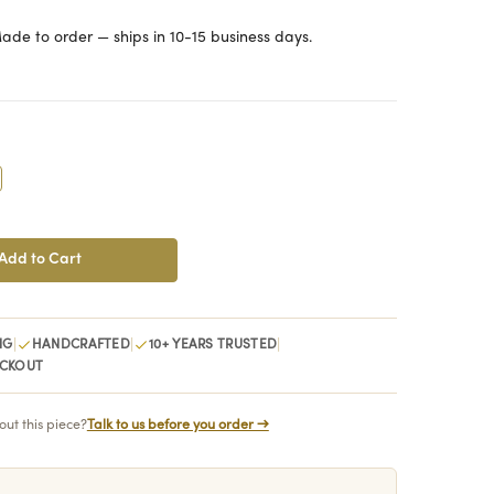
ade to order — ships in 10-15 business days.
crease
antity:
|
|
|
NG
HANDCRAFTED
10+ YEARS TRUSTED
ECKOUT
ut this piece?
Talk to us before you order →