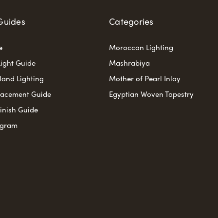
Guides
Categories
e
Moroccan Lighting
ight Guide
Mashrabiya
sland Lighting
Mother of Pearl Inlay
lacement Guide
Egyptian Woven Tapestry
Finish Guide
ogram