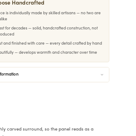
oose Handcrafted
ce is individually made by skilled artisans — no two are
alike
 last for decades — solid, handcrafted construction, not
roduced
 and finished with care — every detail crafted by hand
utifully — develops warmth and character over time
nformation
hly carved surround, so the panel reads as a