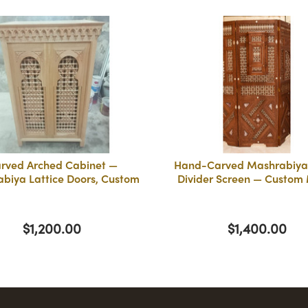
rved Arched Cabinet —
Hand-Carved Mashrabiy
biya Lattice Doors, Custom
Divider Screen — Custom
$1,200.00
$1,400.00