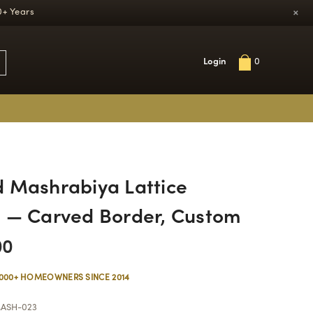
×
0+ Years
Login
0
 Mashrabiya Lattice
 — Carved Border, Custom
00
,000+ HOMEOWNERS SINCE 2014
ASH-023