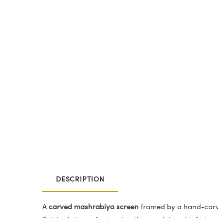
DESCRIPTION
A
carved mashrabiya screen
framed by a hand-carve