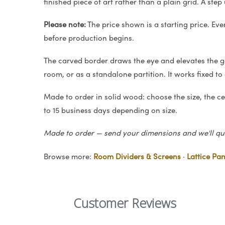
finished piece of art rather than a plain grid. A ste
Please note:
The price shown is a starting price. Eve
before production begins.
The carved border draws the eye and elevates the ge
room, or as a standalone partition. It works fixed to 
Made to order in solid wood: choose the size, the cen
to 15 business days depending on size.
Made to order — send your dimensions and we'll quo
Browse more:
Room Dividers & Screens
·
Lattice Pan
Customer Reviews