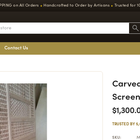
PPING on All Orders
Handcrafted to Order by Artisans
Trusted for 1
◆
◆
Contact Us
Carved
Screen
$1,300.
TRUSTED BY 5
SKU:
M