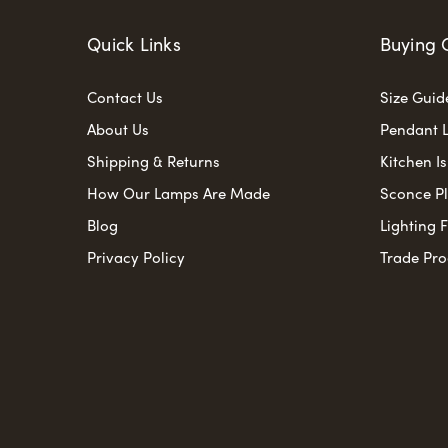
Quick Links
Buying 
Contact Us
Size Guid
About Us
Pendant L
Shipping & Returns
Kitchen I
How Our Lamps Are Made
Sconce P
Blog
Lighting 
Privacy Policy
Trade Pr