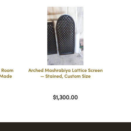
a Room
Arched Mashrabiya Lattice Screen
 Made
— Stained, Custom Size
$1,300.00