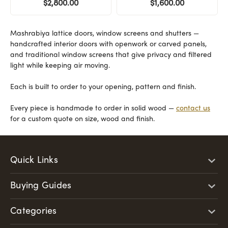
$2,800.00
$1,600.00
Mashrabiya lattice doors, window screens and shutters —
handcrafted interior doors with openwork or carved panels,
and traditional window screens that give privacy and filtered
light while keeping air moving.
Each is built to order to your opening, pattern and finish.
Every piece is handmade to order in solid wood —
contact us
for a custom quote on size, wood and finish.
Quick Links
Buying Guides
Categories