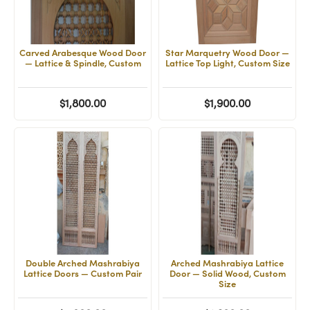
Carved Arabesque Wood Door
Star Marquetry Wood Door —
— Lattice & Spindle, Custom
Lattice Top Light, Custom Size
$1,800.00
$1,900.00
Double Arched Mashrabiya
Arched Mashrabiya Lattice
Lattice Doors — Custom Pair
Door — Solid Wood, Custom
Size