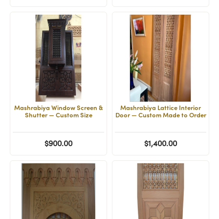
Mashrabiya Window Screen &
Mashrabiya Lattice Interior
Shutter — Custom Size
Door — Custom Made to Order
$900.00
$1,400.00