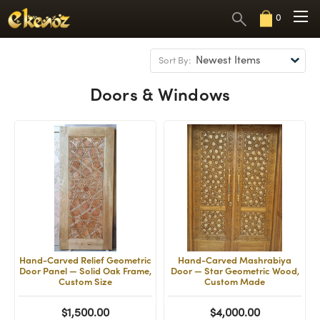
0
Sort By:
Doors & Windows
Hand-Carved Relief Geometric
Hand-Carved Mashrabiya
Door Panel — Solid Oak Frame,
Door — Star Geometric Wood,
Custom Size
Custom Made
$1,500.00
$4,000.00