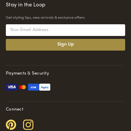
Stay in the Loop
Get styling tips, new arrivals & exclusive offers.
Email
Address
Payments & Security
Pay
Pal
Connect