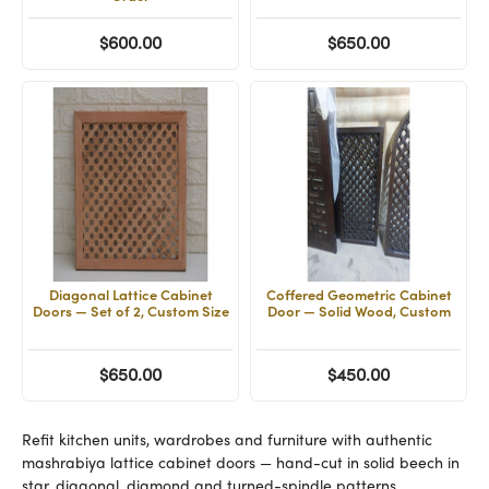
$600.00
$650.00
Diagonal Lattice Cabinet
Coffered Geometric Cabinet
Doors — Set of 2, Custom Size
Door — Solid Wood, Custom
$650.00
$450.00
Refit kitchen units, wardrobes and furniture with authentic
mashrabiya lattice cabinet doors — hand-cut in solid beech in
star, diagonal, diamond and turned-spindle patterns.