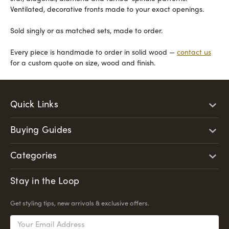
Ventilated, decorative fronts made to your exact openings.
Sold singly or as matched sets, made to order.
Every piece is handmade to order in solid wood —
contact us
for a custom quote on size, wood and finish.
Quick Links
Buying Guides
Categories
Stay in the Loop
Get styling tips, new arrivals & exclusive offers.
Email