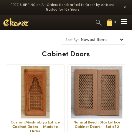
FREE SHIPPING on All Orders
Handcrafted to Order by Artisans
×
Trusted for 10+ Years
0
Sort By:
Cabinet Doors
Custom Mashrabiya Lattice
Natural Beech Star Lattice
Cabinet Doors — Made to
Cabinet Doors — Set of 2
Order