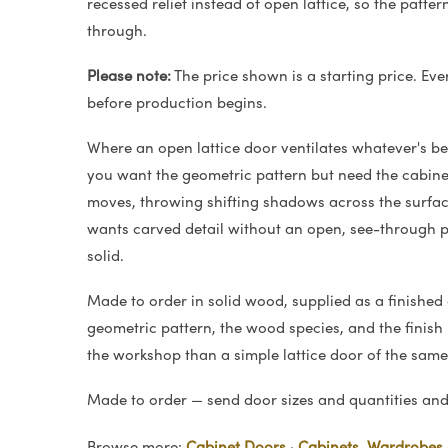
recessed relief instead of open lattice, so the patte
through.
Please note:
The price shown is a starting price. Eve
before production begins.
Where an open lattice door ventilates whatever's beh
you want the geometric pattern but need the cabinet
moves, throwing shifting shadows across the surfac
wants carved detail without an open, see-through pa
solid.
Made to order in solid wood, supplied as a finished
geometric pattern, the wood species, and the finish —
the workshop than a simple lattice door of the same 
Made to order — send door sizes and quantities and 
Browse more:
Cabinet Doors
·
Cabinets, Wardrobes 