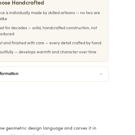
oose Handcrafted
ce is individually made by skilled artisans — no two are
alike
 last for decades — solid, handcrafted construction, not
roduced
 and finished with care — every detail crafted by hand
utifully — develops warmth and character over time
nformation
me geometric design language and carves it in