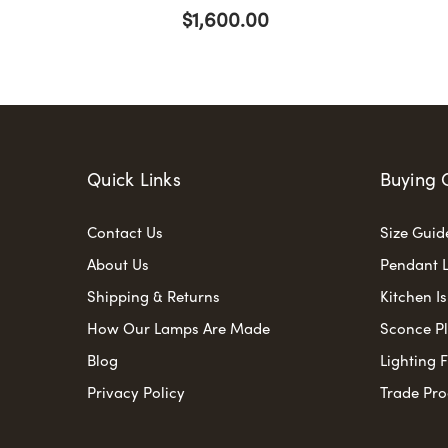
$1,600.00
Quick Links
Buying 
Contact Us
Size Guid
About Us
Pendant L
Shipping & Returns
Kitchen I
How Our Lamps Are Made
Sconce P
Blog
Lighting 
Privacy Policy
Trade Pr