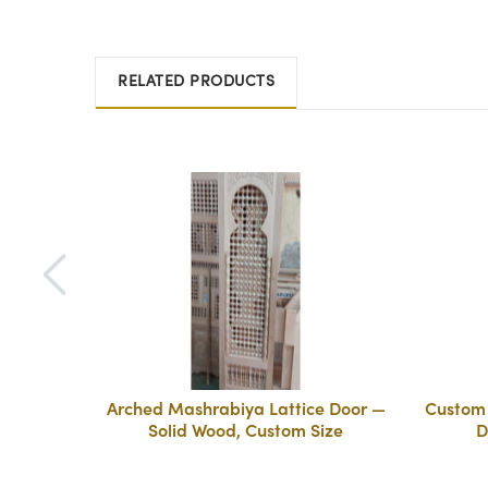
RELATED PRODUCTS
Arched Mashrabiya Lattice Door —
Custom 
Solid Wood, Custom Size
D