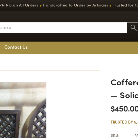
PPING on All Orders
Handcrafted to Order by Artisans
Trusted for 1
◆
◆
Contact Us
Coffer
— Soli
$450.0
TRUSTED BY 5
SKU:
M