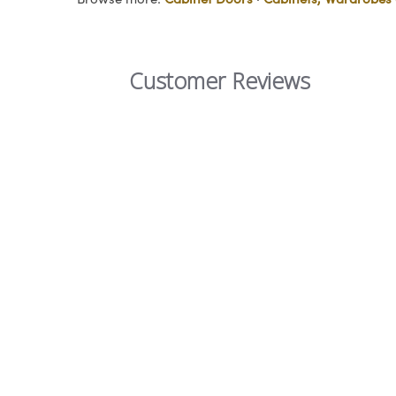
Customer Reviews