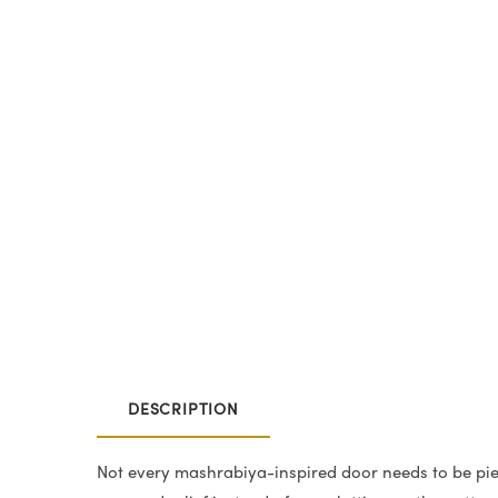
DESCRIPTION
Not every mashrabiya-inspired door needs to be pie