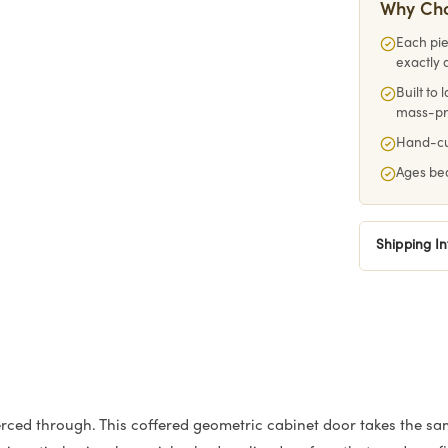
Why Ch
Each pie
exactly 
Built to
mass-p
Hand-cut
Ages bea
Shipping I
rced through. This coffered geometric cabinet door takes the sa