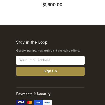
$1,300.00
Stay in the Loop
Get styling tips, new arrivals & exclusive offers.
Email
Address
Payments & Security
Pay
Pal