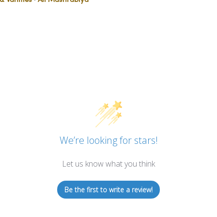
We’re looking for stars!
Let us know what you think
Be the first to write a review!