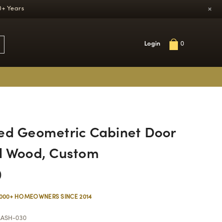
×
0+ Years
Login
0
ed Geometric Cabinet Door
d Wood, Custom
0
,000+ HOMEOWNERS SINCE 2014
ASH-030