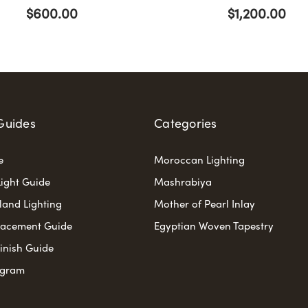
$600.00
$1,200.00
Guides
Categories
e
Moroccan Lighting
ight Guide
Mashrabiya
sland Lighting
Mother of Pearl Inlay
lacement Guide
Egyptian Woven Tapestry
Finish Guide
ogram