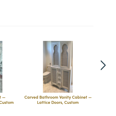
t —
Carved Bathroom Vanity Cabinet —
Carve
 Custom
Lattice Doors, Custom
La