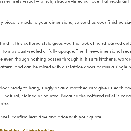
rn is entirely visual — a rich, shadow-lined surface that reads as
ry piece is made to your dimensions, so send us your finished siz
ind it, this coffered style gives you the look of hand-carved deta
 to stay dust-sealed or fully opaque. The three-dimensional rece
e even though nothing passes through it. It suits kitchens, war
ttern, and can be mixed with our lattice doors across a single 
 door ready to hang, singly or as a matched run: give us each do
 natural, stained or painted. Because the coffered relief is carve
size.
we'll confirm lead time and price with your quote.
& Vanities
·
All Mashrabiya