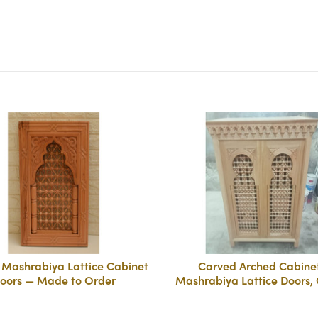
Mashrabiya Lattice Cabinet
Carved Arched Cabine
oors — Made to Order
Mashrabiya Lattice Doors,