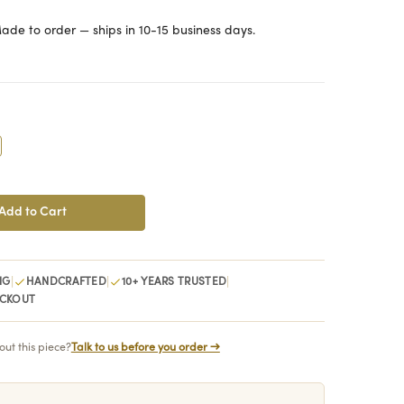
ade to order — ships in 10-15 business days.
crease
antity:
|
|
|
NG
HANDCRAFTED
10+ YEARS TRUSTED
ECKOUT
ut this piece?
Talk to us before you order →