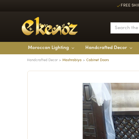
FREE SHI
Moroccan Lighting
Handcrafted Decor
Handcrafted Decor
Mashrabiya
Cabinet Doors