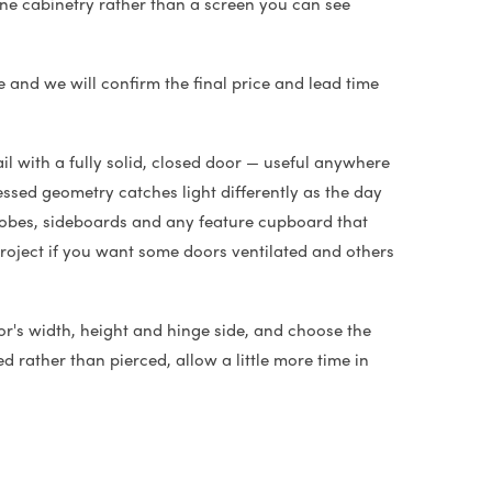
 fine cabinetry rather than a screen you can see
e and we will confirm the final price and lead time
il with a fully solid, closed door — useful anywhere
ssed geometry catches light differently as the day
drobes, sideboards and any feature cupboard that
project if you want some doors ventilated and others
or's width, height and hinge side, and choose the
d rather than pierced, allow a little more time in