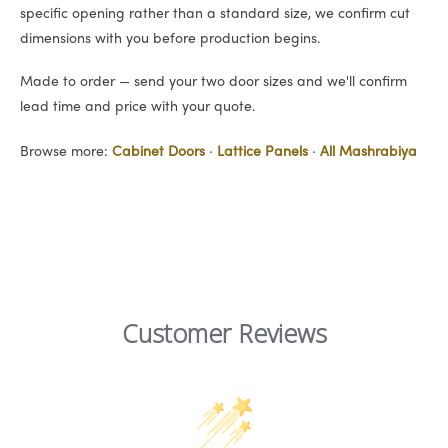
specific opening rather than a standard size, we confirm cut
dimensions with you before production begins.
Made to order — send your two door sizes and we'll confirm
lead time and price with your quote.
Browse more:
Cabinet Doors
·
Lattice Panels
·
All Mashrabiya
Customer Reviews