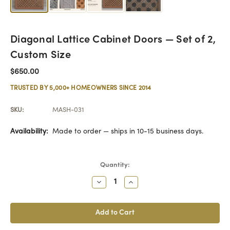
Diagonal Lattice Cabinet Doors — Set of 2,
Custom Size
$650.00
TRUSTED BY 5,000+ HOMEOWNERS SINCE 2014
SKU:
MASH-031
Availability:
Made to order — ships in 10-15 business days.
Current
Quantity:
Stock:
Decrease
Increase
Quantity:
Quantity: