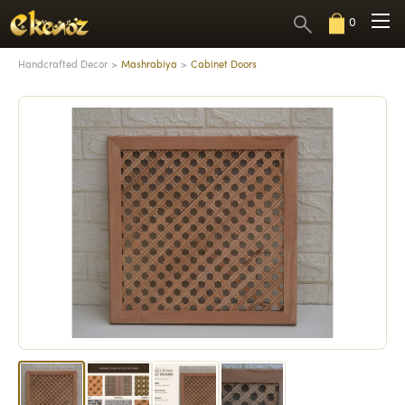
0
Handcrafted Decor
Mashrabiya
Cabinet Doors