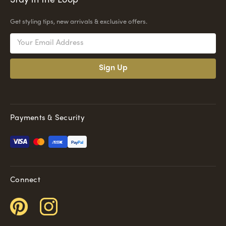
Stay in the Loop
Get styling tips, new arrivals & exclusive offers.
Email
Address
Payments & Security
Pay
Pal
Connect