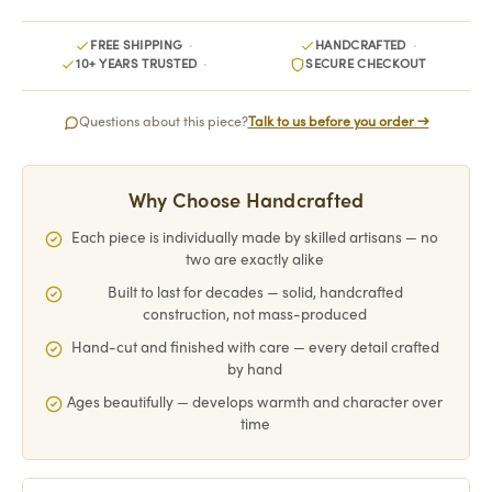
FREE SHIPPING
HANDCRAFTED
10+ YEARS TRUSTED
SECURE CHECKOUT
Questions about this piece?
Talk to us before you order →
Why Choose Handcrafted
Each piece is individually made by skilled artisans — no
two are exactly alike
Built to last for decades — solid, handcrafted
construction, not mass-produced
Hand-cut and finished with care — every detail crafted
by hand
Ages beautifully — develops warmth and character over
time