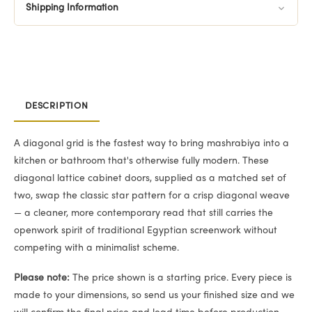
Shipping Information
DESCRIPTION
A diagonal grid is the fastest way to bring mashrabiya into a
kitchen or bathroom that's otherwise fully modern. These
diagonal lattice cabinet doors, supplied as a matched set of
two, swap the classic star pattern for a crisp diagonal weave
— a cleaner, more contemporary read that still carries the
openwork spirit of traditional Egyptian screenwork without
competing with a minimalist scheme.
Please note:
The price shown is a starting price. Every piece is
made to your dimensions, so send us your finished size and we