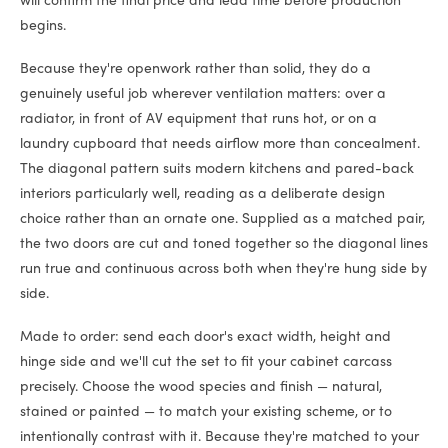
will confirm the final price and lead time before production
begins.
Because they're openwork rather than solid, they do a
genuinely useful job wherever ventilation matters: over a
radiator, in front of AV equipment that runs hot, or on a
laundry cupboard that needs airflow more than concealment.
The diagonal pattern suits modern kitchens and pared-back
interiors particularly well, reading as a deliberate design
choice rather than an ornate one. Supplied as a matched pair,
the two doors are cut and toned together so the diagonal lines
run true and continuous across both when they're hung side by
side.
Made to order: send each door's exact width, height and
hinge side and we'll cut the set to fit your cabinet carcass
precisely. Choose the wood species and finish — natural,
stained or painted — to match your existing scheme, or to
intentionally contrast with it. Because they're matched to your