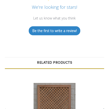
We’re looking for stars!
Let us know what you think
Be the first to write a review!
RELATED PRODUCTS