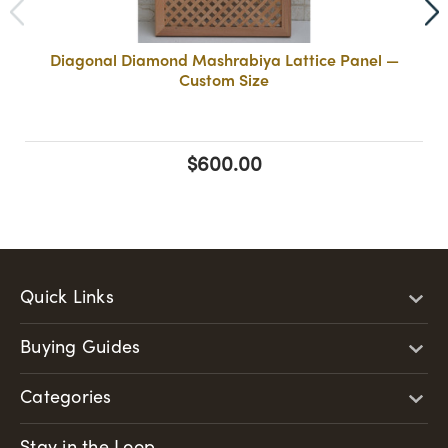
Diagonal Diamond Mashrabiya Lattice Panel —
Custom Size
$600.00
Quick Links
Buying Guides
Categories