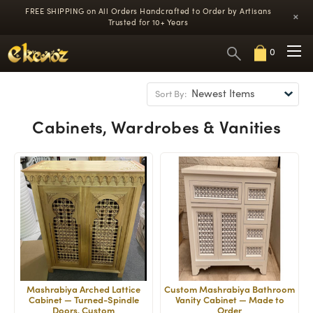
FREE SHIPPING on All Orders
Handcrafted to Order by Artisans
×
Trusted for 10+ Years
0
Sort By:
Cabinets, Wardrobes & Vanities
Mashrabiya Arched Lattice
Custom Mashrabiya Bathroom
Cabinet — Turned-Spindle
Vanity Cabinet — Made to
Doors, Custom
Order