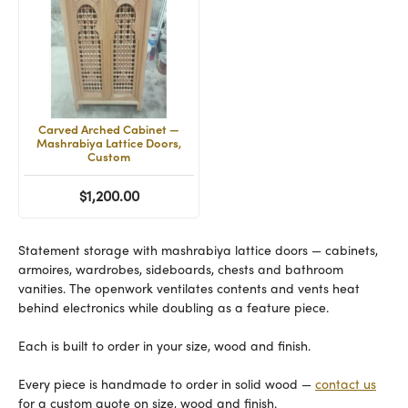
Carved Arched Cabinet —
Mashrabiya Lattice Doors,
Custom
$1,200.00
Statement storage with mashrabiya lattice doors — cabinets,
armoires, wardrobes, sideboards, chests and bathroom
vanities. The openwork ventilates contents and vents heat
behind electronics while doubling as a feature piece.
Each is built to order in your size, wood and finish.
Every piece is handmade to order in solid wood —
contact us
for a custom quote on size, wood and finish.