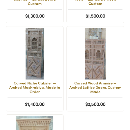
Custom
Custom
$1,300.00
$1,500.00
Carved Niche Cabinet —
Carved Wood Armoire —
Arched Mashrabiya, Made to
Arched Lattice Doors, Custom
Order
Made
$1,400.00
$2,500.00