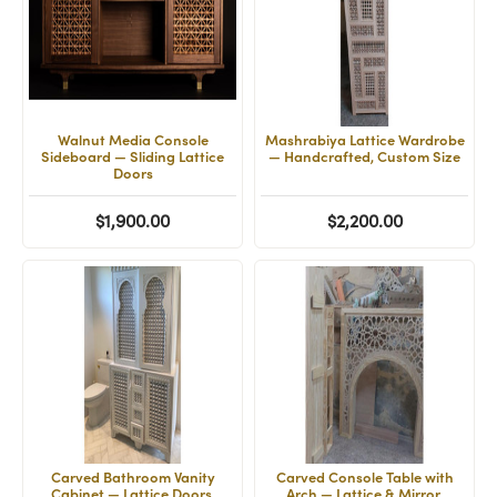
Walnut Media Console
Mashrabiya Lattice Wardrobe
Sideboard — Sliding Lattice
— Handcrafted, Custom Size
Doors
$1,900.00
$2,200.00
Carved Bathroom Vanity
Carved Console Table with
Cabinet — Lattice Doors,
Arch — Lattice & Mirror,