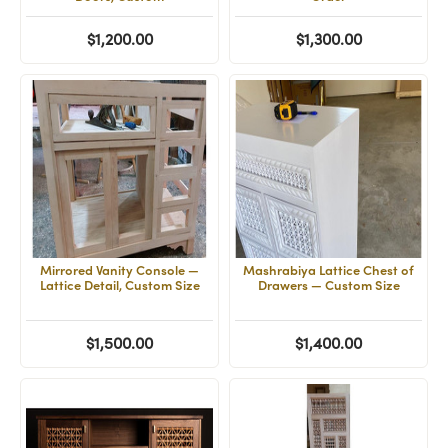
$1,200.00
$1,300.00
Mirrored Vanity Console —
Mashrabiya Lattice Chest of
Lattice Detail, Custom Size
Drawers — Custom Size
$1,500.00
$1,400.00