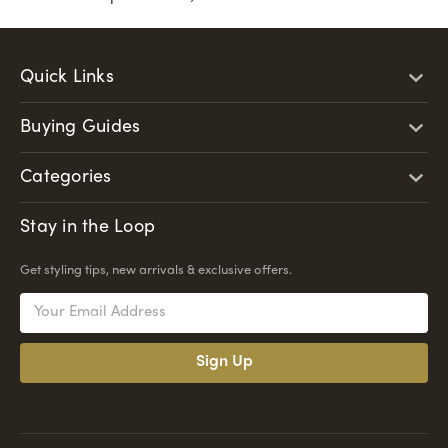
Quick Links
Buying Guides
Categories
Stay in the Loop
Get styling tips, new arrivals & exclusive offers.
Email
Address