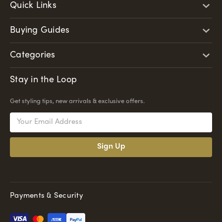
Quick Links
Buying Guides
Categories
Stay in the Loop
Get styling tips, new arrivals & exclusive offers.
Email
Address
Payments & Security
Pay
Pal