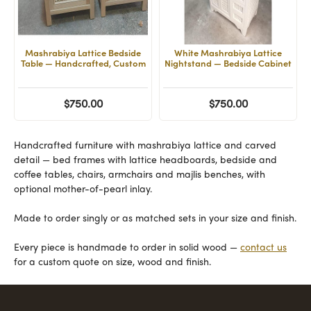
Mashrabiya Lattice Bedside
White Mashrabiya Lattice
Table — Handcrafted, Custom
Nightstand — Bedside Cabinet
$750.00
$750.00
Handcrafted furniture with mashrabiya lattice and carved
detail — bed frames with lattice headboards, bedside and
coffee tables, chairs, armchairs and majlis benches, with
optional mother-of-pearl inlay.
Made to order singly or as matched sets in your size and finish.
Every piece is handmade to order in solid wood —
contact us
for a custom quote on size, wood and finish.