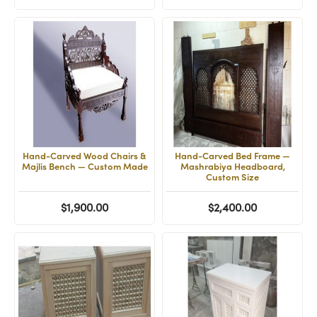
Hand-Carved Wood Chairs &
Hand-Carved Bed Frame —
Majlis Bench — Custom Made
Mashrabiya Headboard,
Custom Size
$1,900.00
$2,400.00