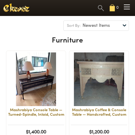
0
Sort By:
Furniture
Mashrabiya Console Table —
Mashrabiya Coffee & Console
Turned-Spindle, Inlaid, Custom
Table — Handcrafted, Custom
$1,400.00
$1,200.00