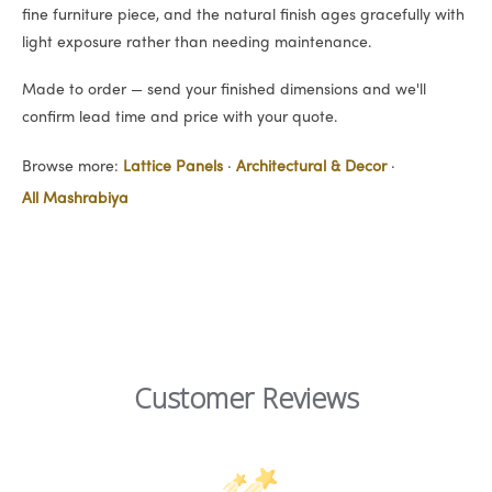
fine furniture piece, and the natural finish ages gracefully with
light exposure rather than needing maintenance.
Made to order — send your finished dimensions and we'll
confirm lead time and price with your quote.
Browse more:
Lattice Panels
·
Architectural & Decor
·
All Mashrabiya
Customer Reviews