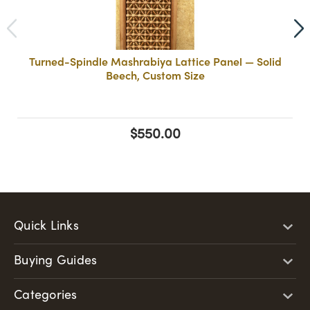
Turned-Spindle Mashrabiya Lattice Panel — Solid
Beech, Custom Size
$550.00
Quick Links
Buying Guides
Categories