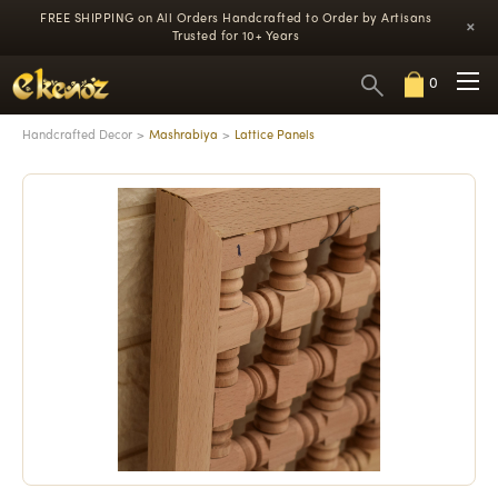
FREE SHIPPING on All Orders
Handcrafted to Order by Artisans
×
Trusted for 10+ Years
0
Handcrafted Decor
Mashrabiya
Lattice Panels