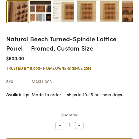
Natural Beech Turned-Spindle Lattice
Panel — Framed, Custom Size
$600.00
TRUSTED BY 5,000+ HOMEOWNERS SINCE 2014
SKU:
MASH-003
Availability:
Made to order — ships in 10-15 business days.
Current
Quantity:
Stock:
Decrease
Increase
Quantity:
Quantity: