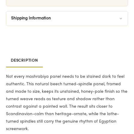
Shipping Information
DESCRIPTION
Not every mashrabiya panel needs to be stained dark to feel
authentic. This natural beech turned-spindle panel, framed
and made to size, keeps its unstained, honey-pale finish so the
turned weave reads as texture and shadow rather than
contrast against a painted wall. The result sits closer to
Scandinavian-calm than heritage-ornate, while the lathe-
turned spindles still carry the genuine rhythm of Egyptian
screenwork.