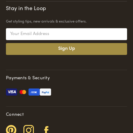
Stay in the Loop
Get styling tips, new arrivals & exclusive offers.
Email
Address
Payments & Security
Pay
Pal
Connect