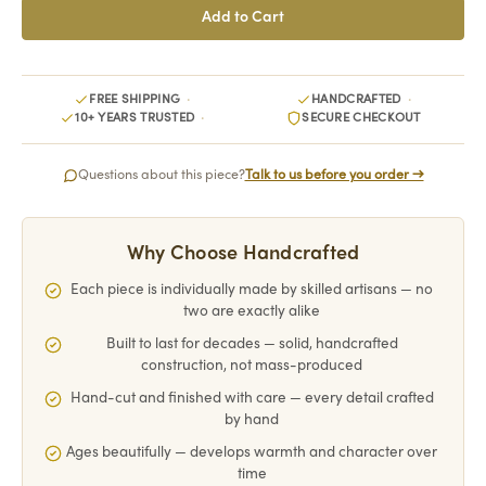
FREE SHIPPING
HANDCRAFTED
10+ YEARS TRUSTED
SECURE CHECKOUT
Questions about this piece?
Talk to us before you order →
Why Choose Handcrafted
Each piece is individually made by skilled artisans — no
two are exactly alike
Built to last for decades — solid, handcrafted
construction, not mass-produced
Hand-cut and finished with care — every detail crafted
by hand
Ages beautifully — develops warmth and character over
time