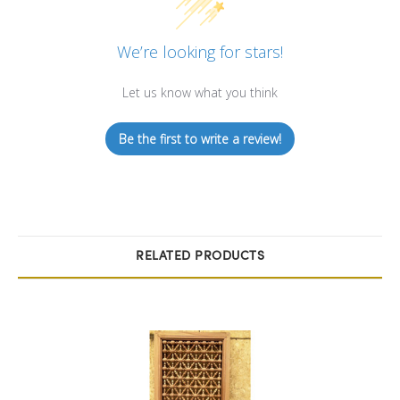
We’re looking for stars!
Let us know what you think
Be the first to write a review!
RELATED PRODUCTS