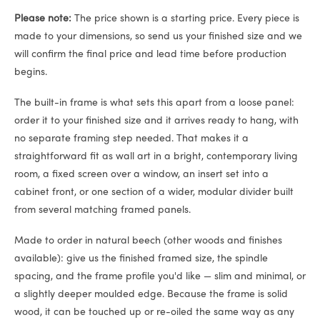
Please note:
The price shown is a starting price. Every piece is
made to your dimensions, so send us your finished size and we
will confirm the final price and lead time before production
begins.
The built-in frame is what sets this apart from a loose panel:
order it to your finished size and it arrives ready to hang, with
no separate framing step needed. That makes it a
straightforward fit as wall art in a bright, contemporary living
room, a fixed screen over a window, an insert set into a
cabinet front, or one section of a wider, modular divider built
from several matching framed panels.
Made to order in natural beech (other woods and finishes
available): give us the finished framed size, the spindle
spacing, and the frame profile you'd like — slim and minimal, or
a slightly deeper moulded edge. Because the frame is solid
wood, it can be touched up or re-oiled the same way as any