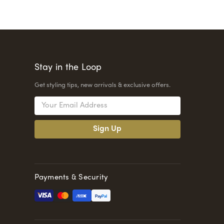
Stay in the Loop
Get styling tips, new arrivals & exclusive offers.
Email
Address
Payments & Security
Pay
Pal