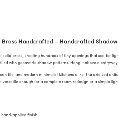
 Brass Handcrafted – Handcrafted Shadow
solid brass, creating hundreds of tiny openings that scatter light
illed with geometric shadow patterns. Hang it above a entryway ta
nean tile, and modern minimalist kitchens alike. The oxidized an
 versatile enough for a complete room redesign or a simple ligh
s hand-applied finish