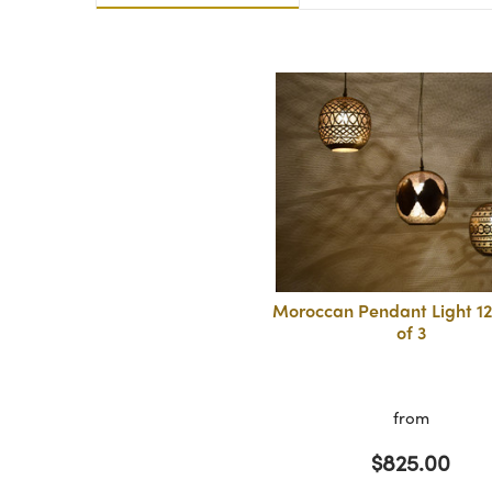
Moroccan Pendant Light 12
of 3
from
$825.00