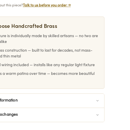
ut this piece?
Talk to us before you order →
ose Handcrafted Brass
ture is individually made by skilled artisans — no two are
alike
ass construction — built to last for decades, not mass-
d thin metal
 wiring included — installs like any regular light fixture
s a warm patina over time — becomes more beautiful
e
nformation
Exchanges