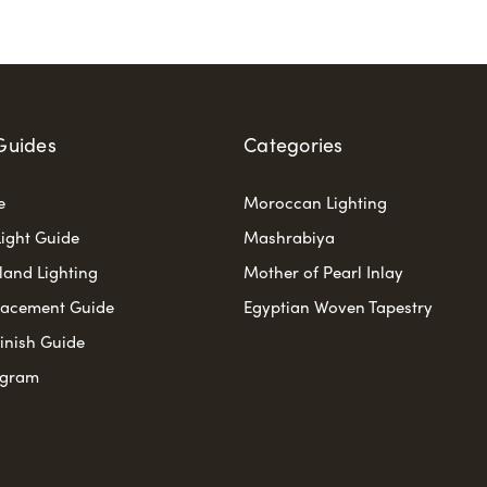
Guides
Categories
e
Moroccan Lighting
ight Guide
Mashrabiya
sland Lighting
Mother of Pearl Inlay
lacement Guide
Egyptian Woven Tapestry
Finish Guide
ogram