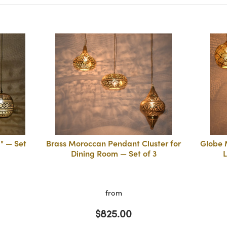
" — Set
Brass Moroccan Pendant Cluster for
Globe 
Dining Room — Set of 3
L
from
$825.00