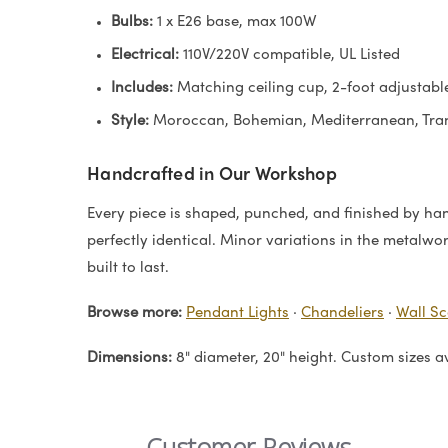
Bulbs:
1 x E26 base, max 100W
Electrical:
110V/220V compatible, UL Listed
Includes:
Matching ceiling cup, 2-foot adjustable
Style:
Moroccan, Bohemian, Mediterranean, Tran
Handcrafted in Our Workshop
Every piece is shaped, punched, and finished by hand
perfectly identical. Minor variations in the metalwo
built to last.
Browse more:
Pendant Lights
·
Chandeliers
·
Wall S
Dimensions:
8" diameter, 20" height. Custom sizes a
Customer Reviews