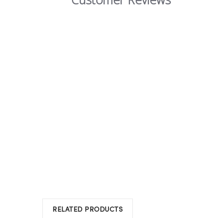
RELATED PRODUCTS