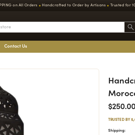
PPING on All Orders
Handcrafted to Order by Artisans
Trusted for 1
◆
◆
Contact Us
Handcr
Moroc
$250.0
TRUSTED BY 5
Shipping: