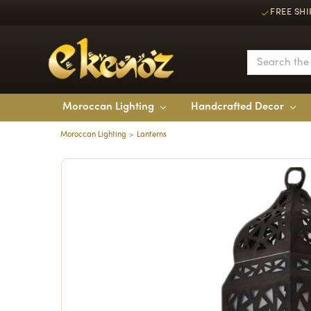
FREE SHI
Moroccan Lighting
Handcrafted Decor
Moroccan Lighting
Lanterns