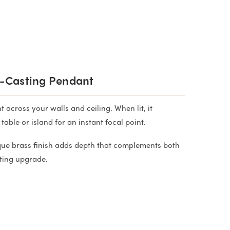
-Casting Pendant
 across your walls and ceiling. When lit, it
ble or island for an instant focal point.
tique brass finish adds depth that complements both
ting upgrade.