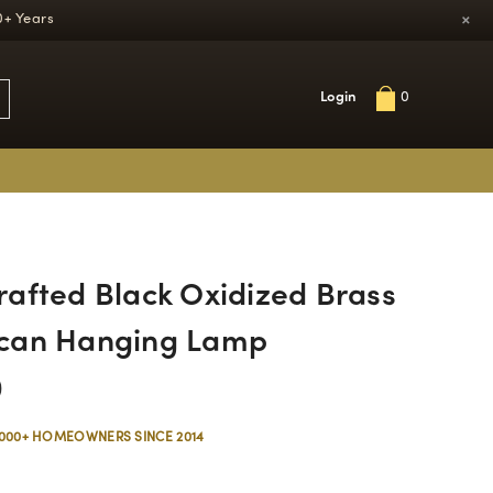
×
0+ Years
Login
0
afted Black Oxidized Brass
can Hanging Lamp
0
,000+ HOMEOWNERS SINCE 2014