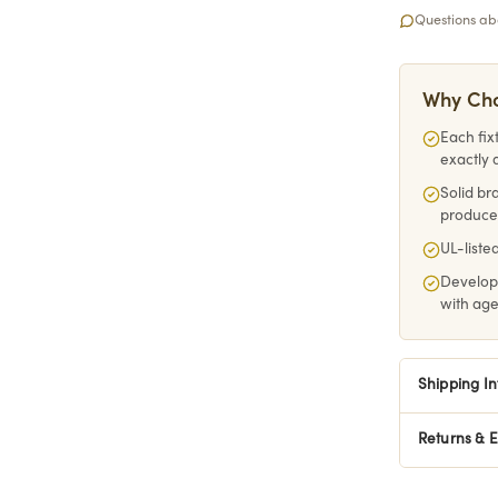
Questions abo
Why Cho
Each fix
exactly 
Solid br
produce
UL-listed
Develop
with ag
Shipping I
Returns & 