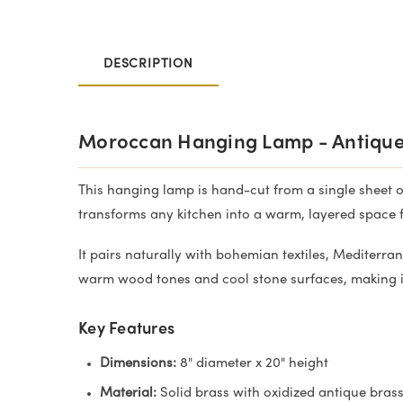
DESCRIPTION
Moroccan Hanging Lamp - Antique
This hanging lamp is hand-cut from a single sheet of 
transforms any kitchen into a warm, layered space f
It pairs naturally with bohemian textiles, Mediterra
warm wood tones and cool stone surfaces, making it
Key Features
Dimensions:
8" diameter x 20" height
Material:
Solid brass with oxidized antique bras