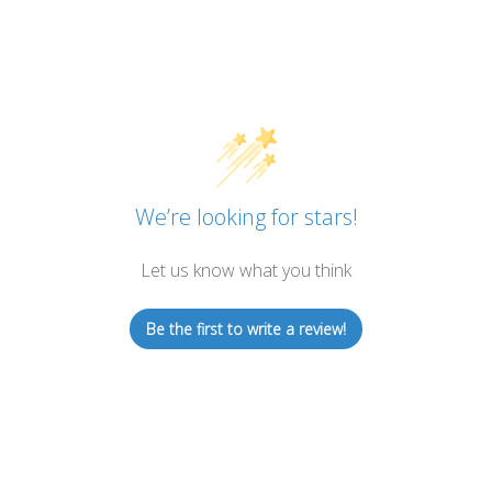
We’re looking for stars!
Let us know what you think
Be the first to write a review!