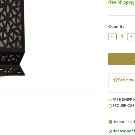
Free Shipping
Current
Quantity:
Stock:
Decrease
In
Quantity:
Qu
See how
FREE SHIPPI
SECURE CH
Not sure on s
Not happy? R