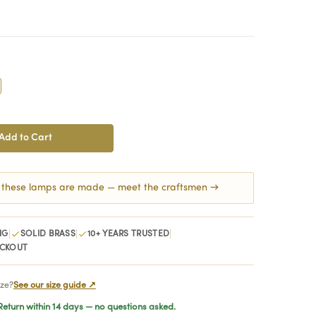
crease
antity:
 these lamps are made — meet the craftsmen →
|
|
|
NG
SOLID BRASS
10+ YEARS TRUSTED
ECKOUT
ize?
See our size guide ↗
eturn within 14 days — no questions asked.