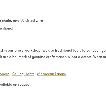
 chain, and UL Listed wire
sitional
 in our brass workshop. We use traditional tools to cut each geo
rk are a hallmark of genuine craftsmanship, not a defect. What arr
conces
·
Ceiling Lights
·
Moroccan Lamps
vailable on request.