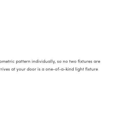
metric pattern individually, so no two fixtures are
ives at your door is a one-of-a-kind light fixture