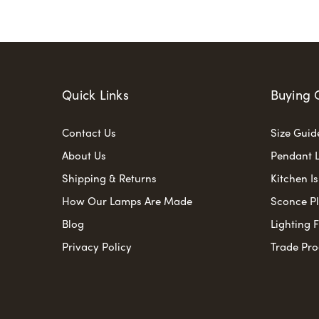
Quick Links
Buying 
Contact Us
Size Guid
About Us
Pendant L
Shipping & Returns
Kitchen I
How Our Lamps Are Made
Sconce P
Blog
Lighting 
Privacy Policy
Trade Pr