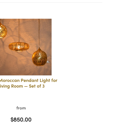
Moroccan Pendant Light for
iving Room — Set of 3
from
$850.00