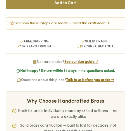
See how these lamps are made — meet the craftsmen →
FREE SHIPPING
SOLID BRASS
10+ YEARS TRUSTED
SECURE CHECKOUT
Not sure on size?
See our size guide ↗
Not happy? Return within 14 days — no questions asked.
Questions about this piece?
Talk to us before you order →
Why Choose Handcrafted Brass
Each fixture is individually made by skilled artisans — no
two are exactly alike
Solid brass construction — built to last for decades, not