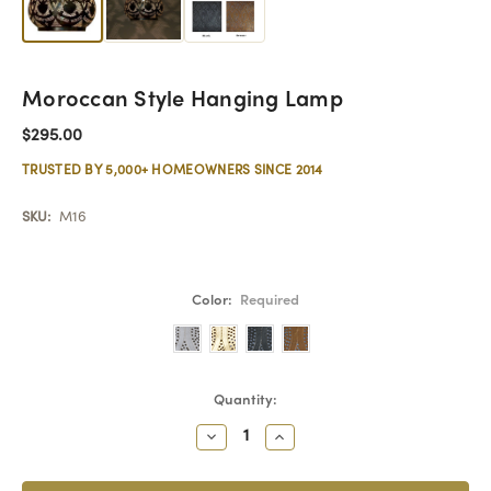
Moroccan Style Hanging Lamp
$295.00
TRUSTED BY 5,000+ HOMEOWNERS SINCE 2014
SKU:
M16
Color:
Required
Current
Quantity:
Stock:
Decrease
Increase
Quantity:
Quantity: