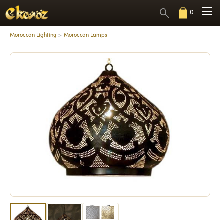
0
Moroccan Lighting
Moroccan Lamps