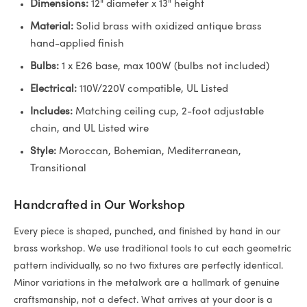
Dimensions:
12" diameter x 13" height
Material:
Solid brass with oxidized antique brass
hand-applied finish
Bulbs:
1 x E26 base, max 100W (bulbs not included)
Electrical:
110V/220V compatible, UL Listed
Includes:
Matching ceiling cup, 2-foot adjustable
chain, and UL Listed wire
Style:
Moroccan, Bohemian, Mediterranean,
Transitional
Handcrafted in Our Workshop
Every piece is shaped, punched, and finished by hand in our
brass workshop. We use traditional tools to cut each geometric
pattern individually, so no two fixtures are perfectly identical.
Minor variations in the metalwork are a hallmark of genuine
craftsmanship, not a defect. What arrives at your door is a