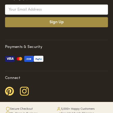
Email
Address
Payments & Security
Pay
Pal
Connect
Secure Checkout
5,000+ Happy Customers