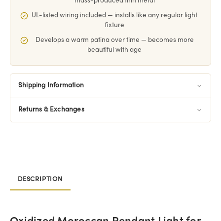
mass-produced thin metal
UL-listed wiring included — installs like any regular light
fixture
Develops a warm patina over time — becomes more
beautiful with age
Shipping Information
Returns & Exchanges
DESCRIPTION