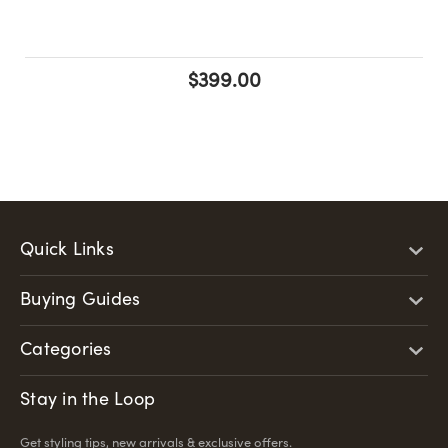
$399.00
Quick Links
Buying Guides
Categories
Stay in the Loop
Get styling tips, new arrivals & exclusive offers.