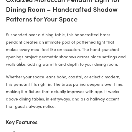
Oxidized Moroccan Pendant Light for
Dining Room – Handcrafted Shadow
Patterns for Your Space
Suspended over a dining table, this handcrafted brass
pendant creates an intimate pool of patterned light that
makes every meal feel like an occasion. The hand-punched
openings project geometric shadows across place settings and
walls alike, adding warmth and depth to your dining room.
Whether your space leans boho, coastal, or eclectic modern,
this pendant fits right in. The brass patina deepens over time,
making it a fixture that actually improves with age. It works
above dining tables, in entryways, and as a hallway accent
that guests always notice.
Key Features