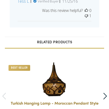
Published
Tess L.
11/25/16
Verified Buyer
date
Was this review helpful?
0
1
RELATED PRODUCTS
BEST SELLER
Turkish Hanging Lamp - Moroccan Pendant Style