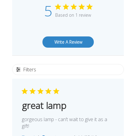
5
Based on 1 review
Write A Review
Filters
great lamp
gorgeous lamp - can’t wait to give it as a
gift!