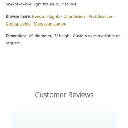
one-of-a-kind light fixture built to last.
Browse more:
Pendant Lights
·
Chandeliers
·
Wall Sconces
·
Ceiling Lights
·
Moroccan Lamps
Dimensions:
12" diameter, 13" height. Custom sizes available on
request.
Customer Reviews