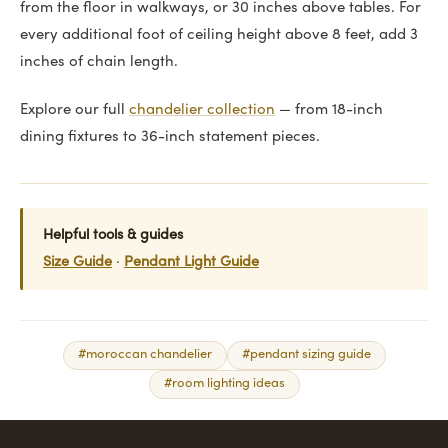
from the floor in walkways, or 30 inches above tables. For
every additional foot of ceiling height above 8 feet, add 3
inches of chain length.
Explore our full
chandelier collection
— from 18-inch
dining fixtures to 36-inch statement pieces.
Helpful tools & guides
Size Guide
·
Pendant Light Guide
#moroccan chandelier
#pendant sizing guide
#room lighting ideas