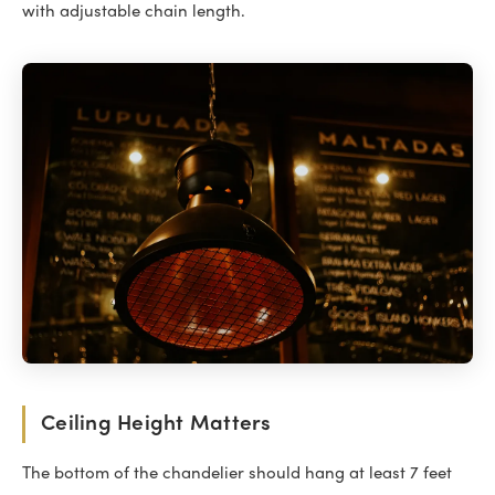
with adjustable chain length.
Ceiling Height Matters
The bottom of the chandelier should hang at least 7 feet