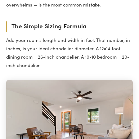
overwhelms — is the most common mistake.
The Simple Sizing Formula
Add your room's length and width in feet. That number, in
inches, is your ideal chandelier diameter. A 12×14 foot
dining room = 26-inch chandelier. A 10×10 bedroom = 20-
inch chandelier.