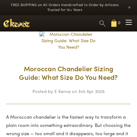
FREE SHIPPING on All Orders
Handcrafted to Order by Artisans
×
Trusted for 10+ Years
0
Moroccan Chandelier Sizing
Guide: What Size Do You Need?
Posted by E Kenoz on 3rd Apr 2026
A Moroccan chandelier is the fastest way to transform a
plain room into something extraordinary. But choosing the
wrong size — too small and it disappears, too large and it