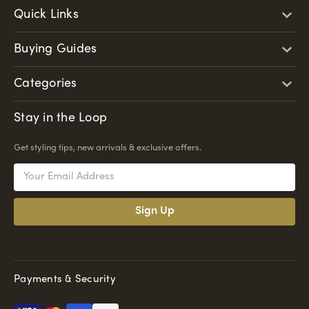
Quick Links
Buying Guides
Categories
Stay in the Loop
Get styling tips, new arrivals & exclusive offers.
Email
Address
Payments & Security