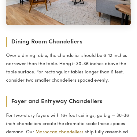
Dining Room Chandeliers
Over a dining table, the chandelier should be 6-12 inches
narrower than the table. Hang it 30-36 inches above the
table surface. For rectangular tables longer than 6 feet,
consider two smaller chandeliers spaced evenly.
Foyer and Entryway Chandeliers
For two-story foyers with 16+ foot ceilings, go big — 30-36
inch chandeliers create the dramatic scale these spaces
demand. Our
Moroccan chandeliers
ship fully assembled