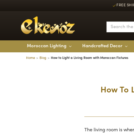
FREE SHI
Moroccan Lighting
Handcrafted Decor
Home
Blog
How to Light a Living Room with Moroccan Fixtures
How To L
The living room is whe