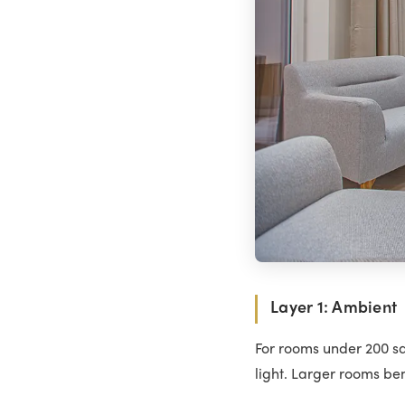
Layer 1: Ambient
For rooms under 200 sq
light. Larger rooms be