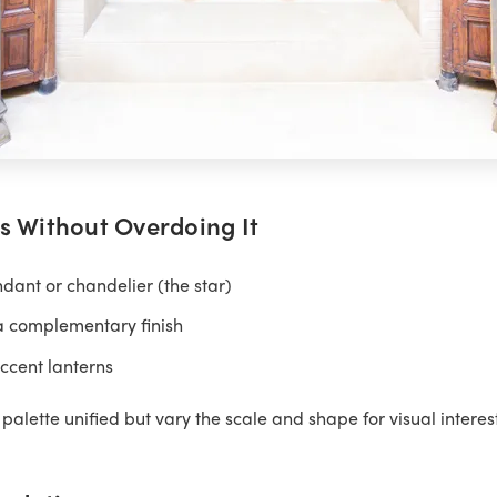
s Without Overdoing It
ant or chandelier (the star)
a complementary finish
ccent lanterns
palette unified but vary the scale and shape for visual interest