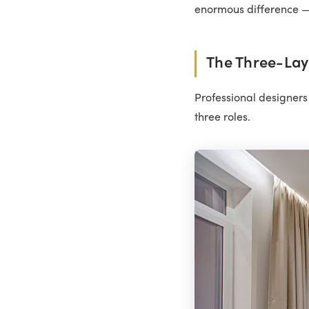
enormous difference — 
The Three-Lay
Professional designers 
three roles.