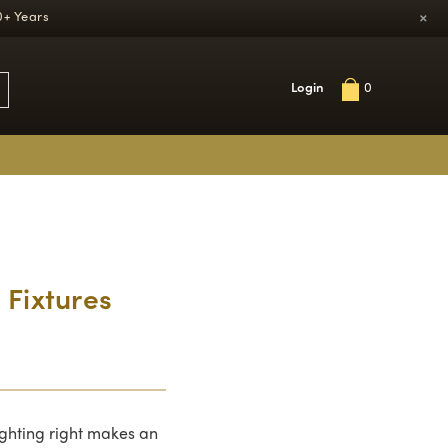
×
0+ Years
Login
0
 Fixtures
ighting right makes an