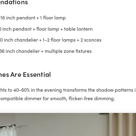
ndations
16 inch pendant + 1 floor lamp
 inch pendant + floor lamp + table lantern
 inch chandelier + 1-2 floor lamps + 2 sconces
6 inch chandelier + multiple zone fixtures
es Are Essential
ts to 40-60% in the evening transforms the shadow patterns 
ompatible dimmer for smooth, flicker-free dimming.