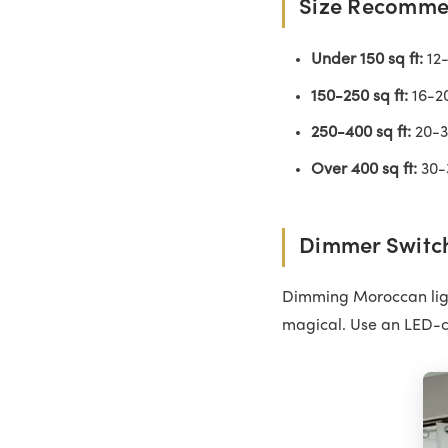
Size Recomme
Under 150 sq ft:
12-
150-250 sq ft:
16-20
250-400 sq ft:
20-30
Over 400 sq ft:
30-3
Dimmer Switch
Dimming Moroccan ligh
magical. Use an LED-c