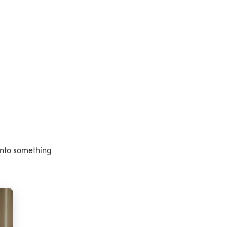
into something