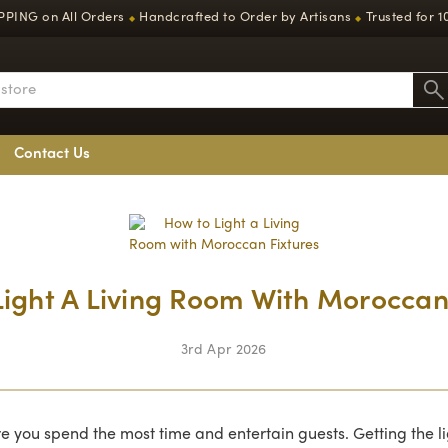
PPING on All Orders
Handcrafted to Order by Artisans
Trusted for 1
◆
◆
Contact Us
ight A Living Room With Moroccan
3rd Apr 2026
re you spend the most time and entertain guests. Getting the l