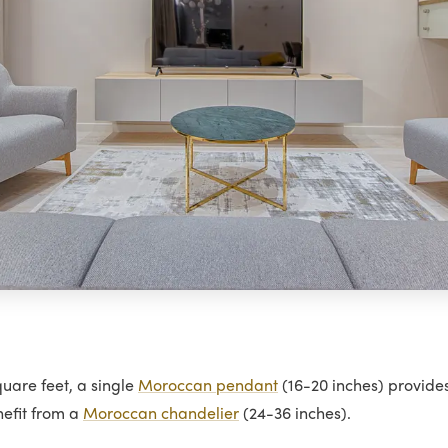
uare feet, a single
Moroccan pendant
(16-20 inches) provide
nefit from a
Moroccan chandelier
(24-36 inches).