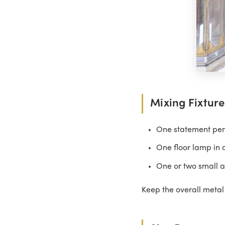
Mixing Fixture
One statement pend
One floor lamp in 
One or two small a
Keep the overall metal 