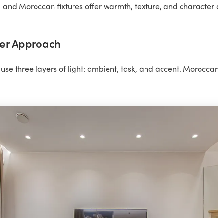
and Moroccan fixtures offer warmth, texture, and character al
er Approach
use three layers of light: ambient, task, and accent. Moroccan f