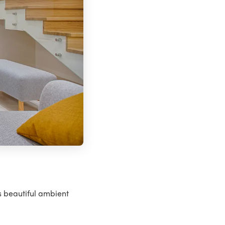
s beautiful ambient