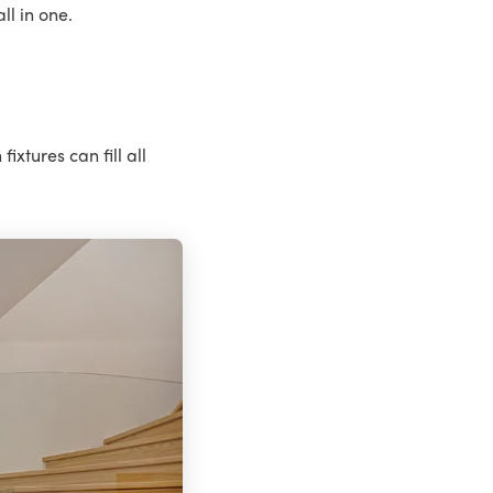
l in one.
ixtures can fill all