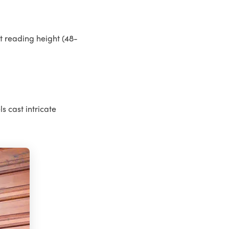
t reading height (48-
s cast intricate