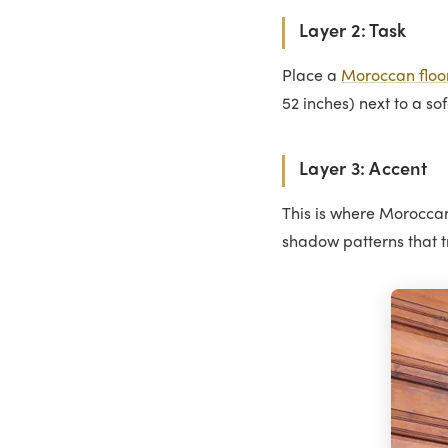
Layer 2: Task
Place a
Moroccan floo
52 inches) next to a so
Layer 3: Accent
This is where Moroccan 
shadow patterns that t