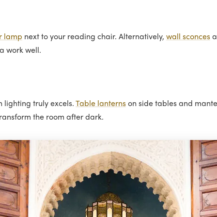
r lamp
next to your reading chair. Alternatively,
wall sconces
a
fa work well.
lighting truly excels.
Table lanterns
on side tables and mantel
ransform the room after dark.