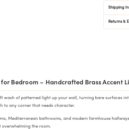
Shipping I
Returns & 
 for Bedroom – Handcrafted Brass Accent L
t wash of patterned light up your wall, turning bare surfaces int
h to any corner that needs character.
ms, Mediterranean bathrooms, and modern farmhouse hallways. 
ut overwhelming the room.