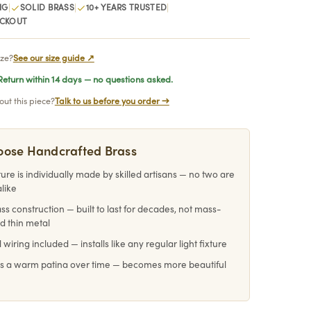
|
|
|
NG
SOLID BRASS
10+ YEARS TRUSTED
ECKOUT
ize?
See our size guide ↗
eturn within 14 days — no questions asked.
ut this piece?
Talk to us before you order →
ose Handcrafted Brass
ture is individually made by skilled artisans — no two are
alike
ass construction — built to last for decades, not mass-
d thin metal
 wiring included — installs like any regular light fixture
s a warm patina over time — becomes more beautiful
e