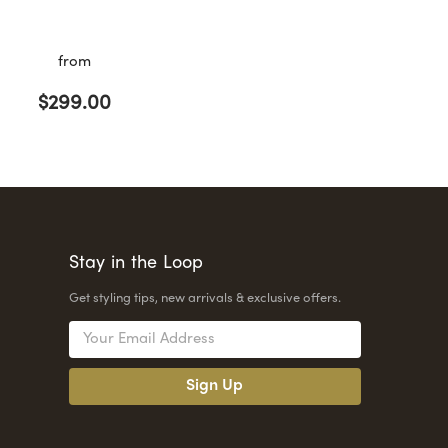
from
$299.00
Stay in the Loop
Get styling tips, new arrivals & exclusive offers.
Email
Address