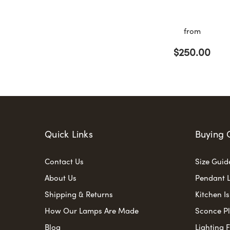
from
$250.00
Quick Links
Buying 
Contact Us
Size Guid
About Us
Pendant L
Shipping & Returns
Kitchen I
How Our Lamps Are Made
Sconce P
Blog
Lighting 