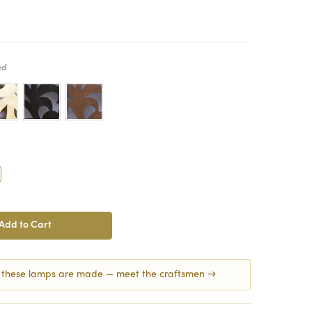
ed
crease
antity:
 these lamps are made — meet the craftsmen →