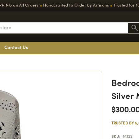
PPING on All Orders
Handcrafted to Order by Artisans
Trusted for 1
◆
◆
Contact Us
Bedroo
Silver
$300.0
TRUSTED BY 5
SKU:
M122