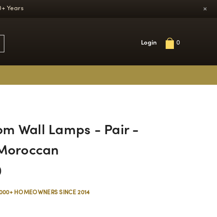
×
0+ Years
Login
0
m Wall Lamps - Pair -
 Moroccan
0
,000+ HOMEOWNERS SINCE 2014