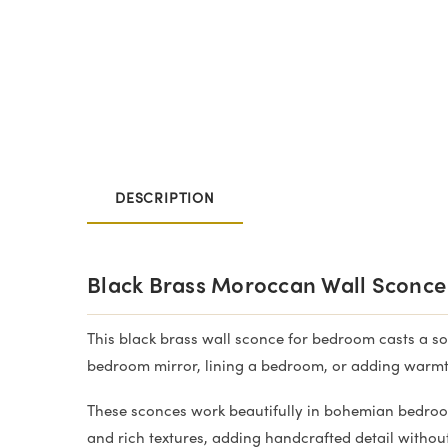
DESCRIPTION
Black Brass Moroccan Wall Sconce
This black brass wall sconce for bedroom casts a sof
bedroom mirror, lining a bedroom, or adding warmt
These sconces work beautifully in bohemian bedroo
and rich textures, adding handcrafted detail witho