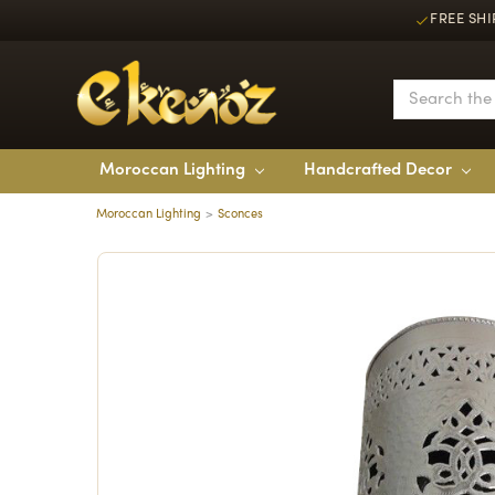
FREE SHI
Moroccan Lighting
Handcrafted Decor
Moroccan Lighting
Sconces