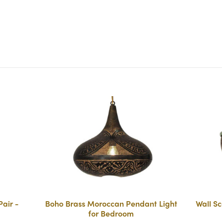
air -
Boho Brass Moroccan Pendant Light
Wall Sc
for Bedroom