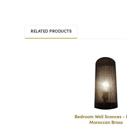
RELATED PRODUCTS
Bedroom Wall Sconces - P
Moroccan Brass