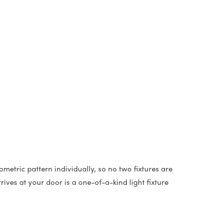
metric pattern individually, so no two fixtures are
ives at your door is a one-of-a-kind light fixture