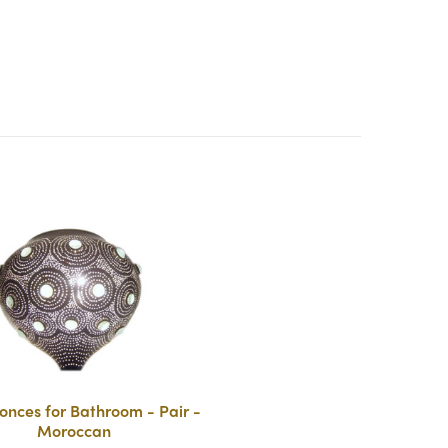
onces for Bathroom - Pair -
Moroccan