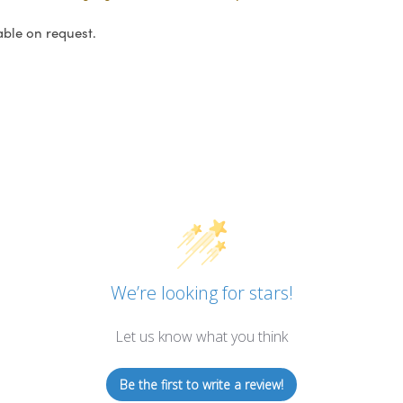
able on request.
We’re looking for stars!
Let us know what you think
Be the first to write a review!