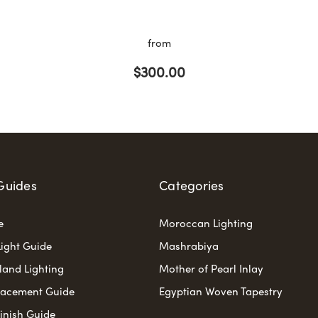
from
$300.00
Guides
Categories
e
Moroccan Lighting
ight Guide
Mashrabiya
sland Lighting
Mother of Pearl Inlay
lacement Guide
Egyptian Woven Tapestry
Finish Guide