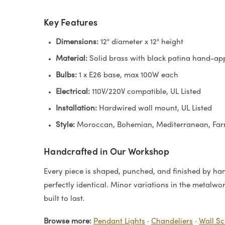
Key Features
Dimensions:
12" diameter x 12" height
Material:
Solid brass with black patina hand-app
Bulbs:
1 x E26 base, max 100W each
Electrical:
110V/220V compatible, UL Listed
Installation:
Hardwired wall mount, UL Listed
Style:
Moroccan, Bohemian, Mediterranean, Fa
Handcrafted in Our Workshop
Every piece is shaped, punched, and finished by hand
perfectly identical. Minor variations in the metalwo
built to last.
Browse more:
Pendant Lights
·
Chandeliers
·
Wall S