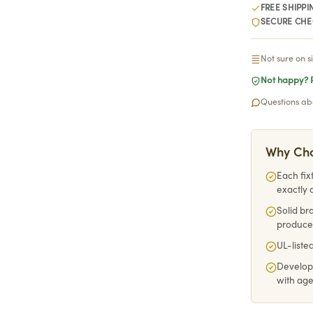
FREE SHIPPI
SECURE CH
Not sure on s
Not happy? R
Questions abo
Why Cho
Each fix
exactly 
Solid br
produce
UL-listed
Develop
with ag