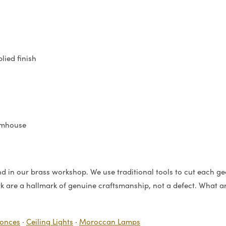
lied finish
rmhouse
 in our brass workshop. We use traditional tools to cut each geo
rk are a hallmark of genuine craftsmanship, not a defect. What arr
conces
·
Ceiling Lights
·
Moroccan Lamps