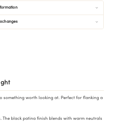
nformation
Exchanges
ight
o something worth looking at. Perfect for flanking a
The black patina finish blends with warm neutrals