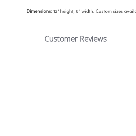
Dimensions:
12" height, 8" width. Custom sizes avail
Customer Reviews