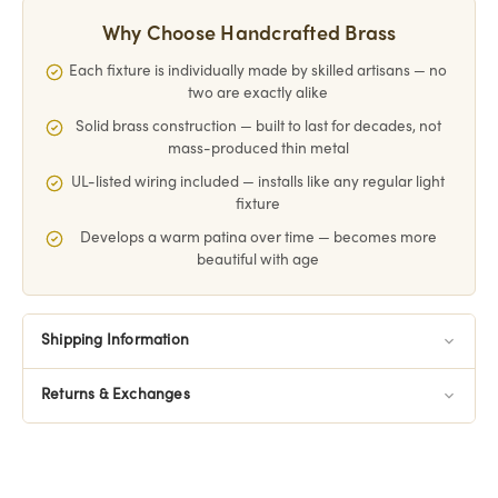
Why Choose Handcrafted Brass
Each fixture is individually made by skilled artisans — no
two are exactly alike
Solid brass construction — built to last for decades, not
mass-produced thin metal
UL-listed wiring included — installs like any regular light
fixture
Develops a warm patina over time — becomes more
beautiful with age
Shipping Information
Returns & Exchanges