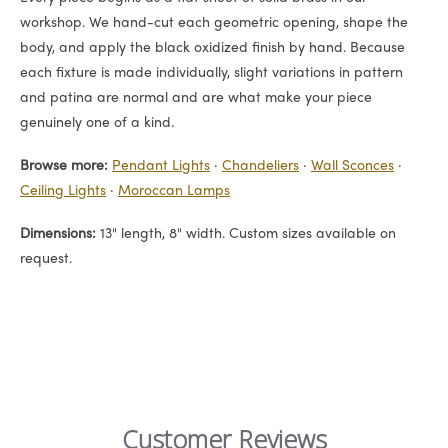
workshop. We hand-cut each geometric opening, shape the
body, and apply the black oxidized finish by hand. Because
each fixture is made individually, slight variations in pattern
and patina are normal and are what make your piece
genuinely one of a kind.
Browse more:
Pendant Lights
·
Chandeliers
·
Wall Sconces
·
Ceiling Lights
·
Moroccan Lamps
Dimensions:
13" length, 8" width. Custom sizes available on
request.
Customer Reviews