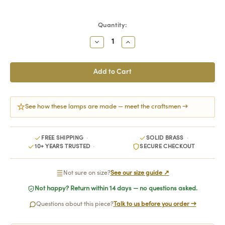
Current
Quantity:
Stock:
Decrease
Increase
Quantity:
Quantity:
See how these lamps are made — meet the craftsmen →
FREE SHIPPING
SOLID BRASS
10+ YEARS TRUSTED
SECURE CHECKOUT
Not sure on size?
See our size guide ↗
Not happy? Return within 14 days — no questions asked.
Questions about this piece?
Talk to us before you order →