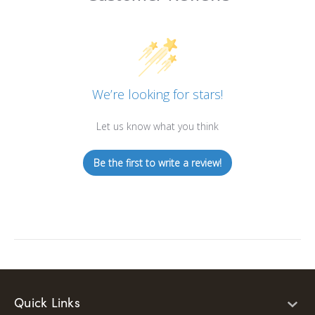
We’re looking for stars!
Let us know what you think
Be the first to write a review!
Quick Links