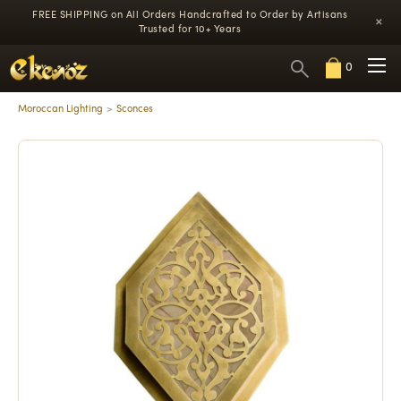
FREE SHIPPING on All Orders
Handcrafted to Order by Artisans
×
Trusted for 10+ Years
0
Moroccan Lighting
Sconces