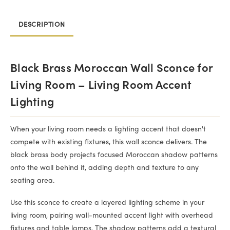
DESCRIPTION
Black Brass Moroccan Wall Sconce for
Living Room – Living Room Accent
Lighting
When your living room needs a lighting accent that doesn't
compete with existing fixtures, this wall sconce delivers. The
black brass body projects focused Moroccan shadow patterns
onto the wall behind it, adding depth and texture to any
seating area.
Use this sconce to create a layered lighting scheme in your
living room, pairing wall-mounted accent light with overhead
fixtures and table lamps. The shadow patterns add a textural