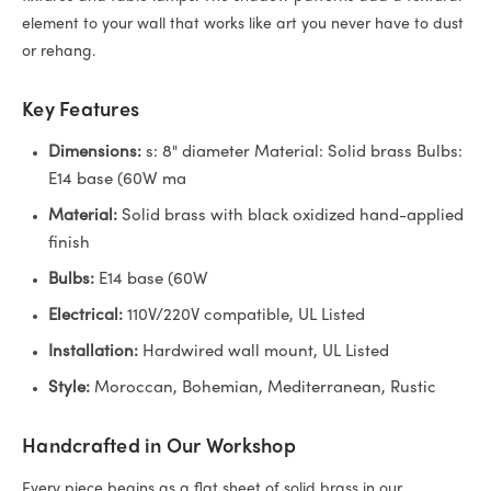
element to your wall that works like art you never have to dust
or rehang.
Key Features
Dimensions:
s: 8" diameter Material: Solid brass Bulbs:
E14 base (60W ma
Material:
Solid brass with black oxidized hand-applied
finish
Bulbs:
E14 base (60W
Electrical:
110V/220V compatible, UL Listed
Installation:
Hardwired wall mount, UL Listed
Style:
Moroccan, Bohemian, Mediterranean, Rustic
Handcrafted in Our Workshop
Every piece begins as a flat sheet of solid brass in our