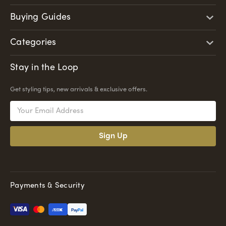
Buying Guides
Categories
Stay in the Loop
Get styling tips, new arrivals & exclusive offers.
Email
Address
Payments & Security
Pay
Pal