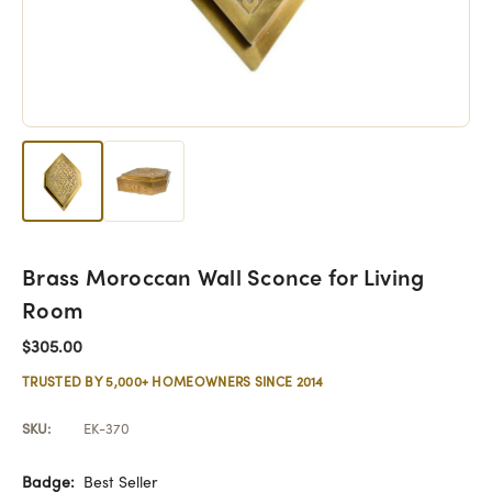
Brass Moroccan Wall Sconce for Living
Room
$305.00
TRUSTED BY 5,000+ HOMEOWNERS SINCE 2014
SKU:
EK-370
Badge:
Best Seller