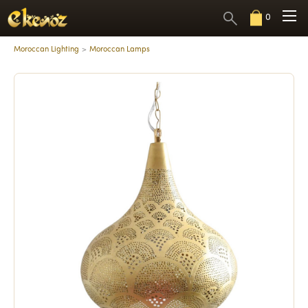
0
Moroccan Lighting
Moroccan Lamps