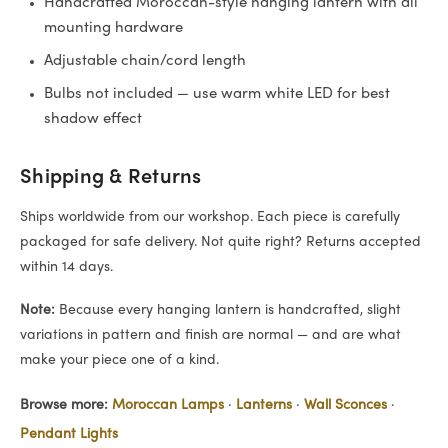
Handcrafted Moroccan-style hanging lantern with all
mounting hardware
Adjustable chain/cord length
Bulbs not included — use warm white LED for best
shadow effect
Shipping & Returns
Ships worldwide from our workshop. Each piece is carefully
packaged for safe delivery. Not quite right? Returns accepted
within 14 days.
Note:
Because every hanging lantern is handcrafted, slight
variations in pattern and finish are normal — and are what
make your piece one of a kind.
Browse more:
Moroccan Lamps
·
Lanterns
·
Wall Sconces
·
Pendant Lights