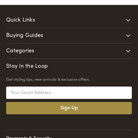
Quick Links
Buying Guides
Categories
Stay in the Loop
Get styling tips, new arrivals & exclusive offers.
Email
Address