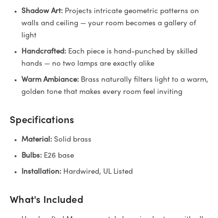
Shadow Art:
Projects intricate geometric patterns on
walls and ceiling — your room becomes a gallery of
light
Handcrafted:
Each piece is hand-punched by skilled
hands — no two lamps are exactly alike
Warm Ambiance:
Brass naturally filters light to a warm,
golden tone that makes every room feel inviting
Specifications
Material:
Solid brass
Bulbs:
E26 base
Installation:
Hardwired, UL Listed
What's Included