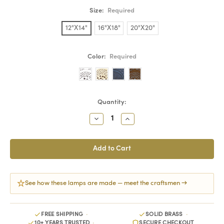
Size:
Required
12"X14"
16"X18"
20"X20"
Color:
Required
Current
Quantity:
Stock:
Decrease
Increase
Quantity:
Quantity:
See how these lamps are made — meet the craftsmen →
FREE SHIPPING
SOLID BRASS
10+ YEARS TRUSTED
SECURE CHECKOUT