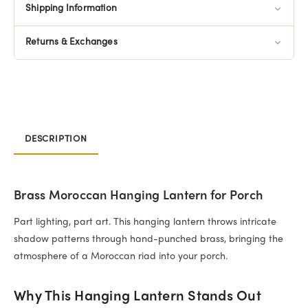
Shipping Information
Returns & Exchanges
DESCRIPTION
Brass Moroccan Hanging Lantern for Porch
Part lighting, part art. This hanging lantern throws intricate
shadow patterns through hand-punched brass, bringing the
atmosphere of a Moroccan riad into your porch.
Why This Hanging Lantern Stands Out