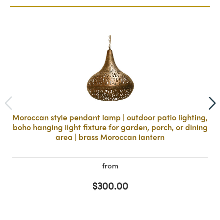
Moroccan style pendant lamp | outdoor patio lighting,
boho hanging light fixture for garden, porch, or dining
area | brass Moroccan lantern
from
$300.00