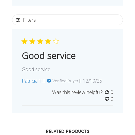
Filters
Good service
Good service
Published
Patricia T.
12/10/25
Verified Buyer
date
Was this review helpful?
0
0
RELATED PRODUCTS