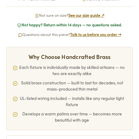
Not sure on size?
See our size guide ↗
Not happy? Return within 14 days — no questions asked.
Questions about this piece?
Talk to us before you order →
Why Choose Handcrafted Brass
Each fixture is individually made by skilled artisans — no
two are exactly alike
Solid brass construction — built to last for decades, not
mass-produced thin metal
UL-listed wiring included — installs like any regular light
fixture
Develops a warm patina over time — becomes more
beautiful with age