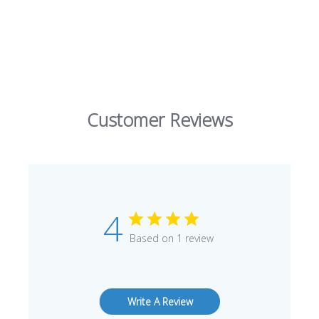
Customer Reviews
4
Based on 1 review
Write A Review