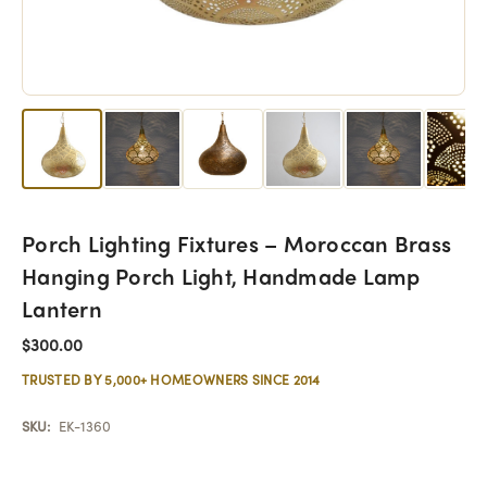
Porch Lighting Fixtures – Moroccan Brass
Hanging Porch Light, Handmade Lamp
Lantern
$300.00
TRUSTED BY 5,000+ HOMEOWNERS SINCE 2014
SKU:
EK-1360