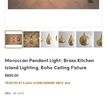
Moroccan Pendant Light: Brass Kitchen
Island Lighting, Boho Ceiling Fixture
$900.00
TRUSTED BY 5,000+ HOMEOWNERS SINCE 2014
SKU:
EK-1370