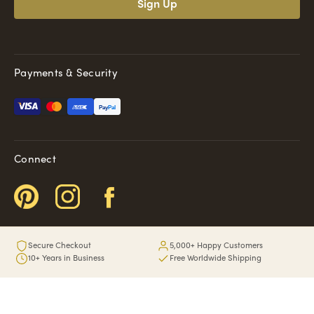
Payments & Security
Pay
Pal
Connect
Secure Checkout
5,000+ Happy Customers
10+ Years in Business
Free Worldwide Shipping