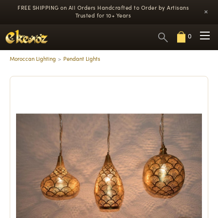
FREE SHIPPING on All Orders
Handcrafted to Order by Artisans
×
Trusted for 10+ Years
0
Moroccan Lighting
Pendant Lights