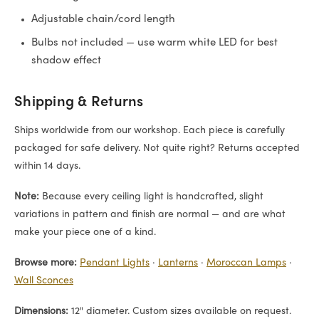
Adjustable chain/cord length
Bulbs not included — use warm white LED for best
shadow effect
Shipping & Returns
Ships worldwide from our workshop. Each piece is carefully
packaged for safe delivery. Not quite right? Returns accepted
within 14 days.
Note:
Because every ceiling light is handcrafted, slight
variations in pattern and finish are normal — and are what
make your piece one of a kind.
Browse more:
Pendant Lights
·
Lanterns
·
Moroccan Lamps
·
Wall Sconces
Dimensions:
12" diameter. Custom sizes available on request.