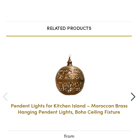
RELATED PRODUCTS
Pendent Lights for Kitchen Island – Moroccan Brass
Hanging Pendent Lights, Boho Ceiling Fixture
from