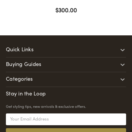
$300.00
Quick Links
Buying Guides
Categories
Stay in the Loop
Get styling tips, new arrivals & exclusive offers.
Email
Address