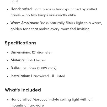
light
Handcrafted:
Each piece is hand-punched by skilled
hands — no two lamps are exactly alike
Warm Ambiance:
Brass naturally filters light to a warm,
golden tone that makes every room feel inviting
Specifications
Dimensions:
12" diameter
Material:
Solid brass
Bulbs:
E26 base (100W max)
Installation:
Hardwired, UL Listed
What's Included
Handcrafted Moroccan-style ceiling light with all
mounting hardware