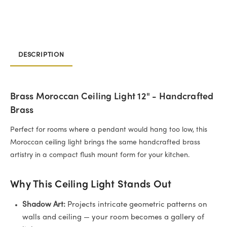
DESCRIPTION
Brass Moroccan Ceiling Light 12" - Handcrafted
Brass
Perfect for rooms where a pendant would hang too low, this
Moroccan ceiling light brings the same handcrafted brass
artistry in a compact flush mount form for your kitchen.
Why This Ceiling Light Stands Out
Shadow Art:
Projects intricate geometric patterns on
walls and ceiling — your room becomes a gallery of