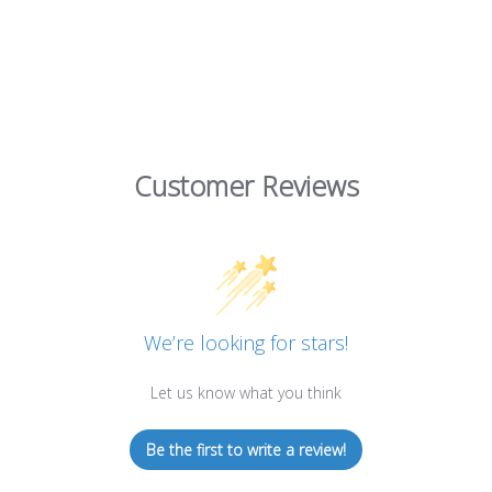
Customer Reviews
We’re looking for stars!
Let us know what you think
Be the first to write a review!