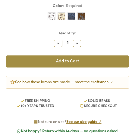
Color:
Required
Current
Quantity:
Stock:
Decrease
Increase
Quantity:
Quantity:
See how these lamps are made — meet the craftsmen →
FREE SHIPPING
SOLID BRASS
10+ YEARS TRUSTED
SECURE CHECKOUT
Not sure on size?
See our size guide ↗
Not happy? Return within 14 days — no questions asked.