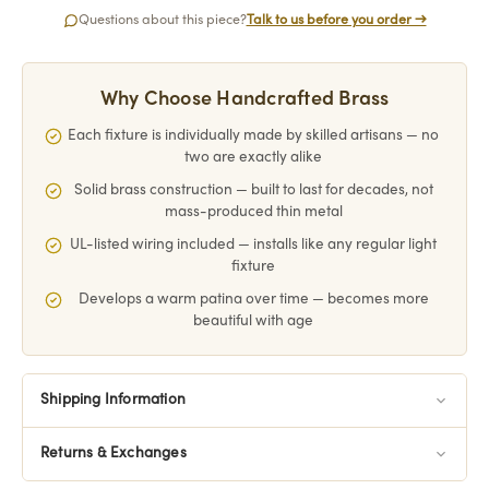
Questions about this piece?
Talk to us before you order →
Why Choose Handcrafted Brass
Each fixture is individually made by skilled artisans — no
two are exactly alike
Solid brass construction — built to last for decades, not
mass-produced thin metal
UL-listed wiring included — installs like any regular light
fixture
Develops a warm patina over time — becomes more
beautiful with age
Shipping Information
Returns & Exchanges