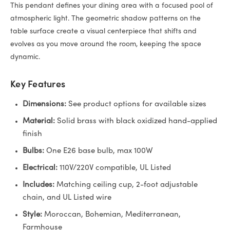
This pendant defines your dining area with a focused pool of
atmospheric light. The geometric shadow patterns on the
table surface create a visual centerpiece that shifts and
evolves as you move around the room, keeping the space
dynamic.
Key Features
Dimensions:
See product options for available sizes
Material:
Solid brass with black oxidized hand-applied
finish
Bulbs:
One E26 base bulb, max 100W
Electrical:
110V/220V compatible, UL Listed
Includes:
Matching ceiling cup, 2-foot adjustable
chain, and UL Listed wire
Style:
Moroccan, Bohemian, Mediterranean,
Farmhouse