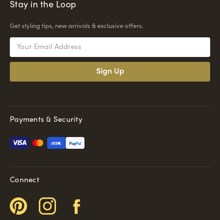
Stay in the Loop
Get styling tips, new arrivals & exclusive offers.
Email
Address
Payments & Security
Pay
Pal
Connect