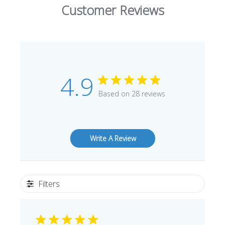
Customer Reviews
4.9
Based on 28 reviews
Write A Review
Filters