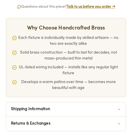
Questions about this piece?
Talk to us before you order →
Why Choose Handcrafted Brass
Each fixture is individually made by skilled artisans — no
two are exactly alike
Solid brass construction — built to last for decades, not
mass-produced thin metal
UL-listed wiring included — installs like any regular light
fixture
Develops a warm patina over time — becomes more
beautiful with age
Shipping Information
Returns & Exchanges