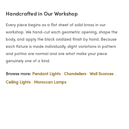
Handcrafted in Our Workshop
Every piece begins as a flat sheet of solid brass in our
workshop. We hand-cut each geometric opening, shape the
body, and apply the black oxidized finish by hand. Because
each fixture is made individually, slight variations in pattern
and patina are normal and are what make your piece
genuinely one of a kind.
Browse more:
Pendant Lights
·
Chandeliers
·
Wall Sconces
·
Ceiling Lights
·
Moroccan Lamps