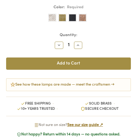
Color:
Required
Current
Quantity:
Stock:
Decrease
Increase
Quantity:
Quantity:
See how these lamps are made — meet the craftsmen →
FREE SHIPPING
SOLID BRASS
10+ YEARS TRUSTED
SECURE CHECKOUT
Not sure on size?
See our size guide ↗
Not happy? Return within 14 days — no questions asked.