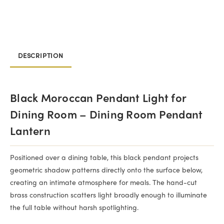
DESCRIPTION
Black Moroccan Pendant Light for
Dining Room – Dining Room Pendant
Lantern
Positioned over a dining table, this black pendant projects
geometric shadow patterns directly onto the surface below,
creating an intimate atmosphere for meals. The hand-cut
brass construction scatters light broadly enough to illuminate
the full table without harsh spotlighting.