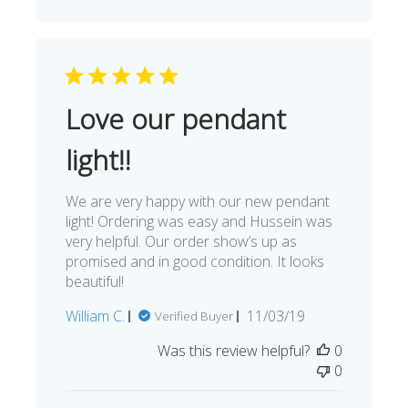
Love our pendant
light!!
We are very happy with our new pendant
light! Ordering was easy and Hussein was
very helpful. Our order show’s up as
promised and in good condition. It looks
beautiful!
Published
William C.
11/03/19
Verified Buyer
date
Was this review helpful?
0
0