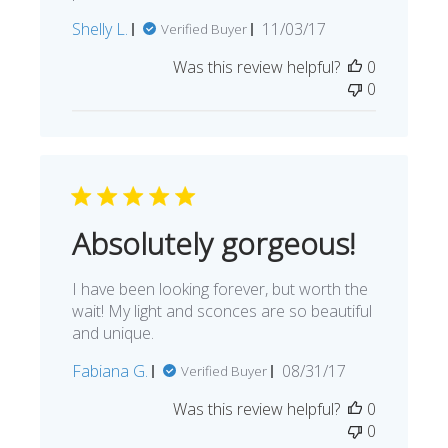
Published
Shelly L.
11/03/17
Verified Buyer
date
Was this review helpful?
0
0
Absolutely gorgeous!
I have been looking forever, but worth the
wait! My light and sconces are so beautiful
and unique.
Published
Fabiana G.
08/31/17
Verified Buyer
date
Was this review helpful?
0
0