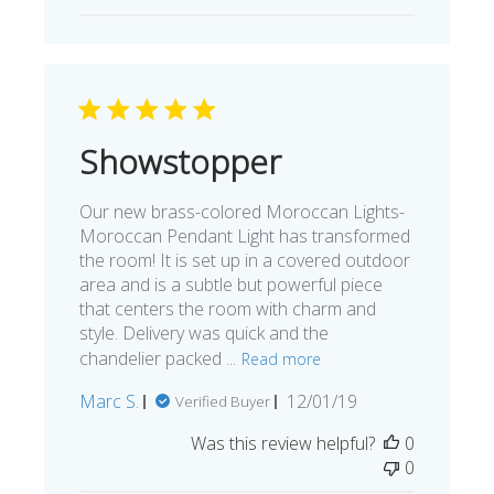
Showstopper
Our new brass-colored Moroccan Lights-
Moroccan Pendant Light has transformed
the room! It is set up in a covered outdoor
area and is a subtle but powerful piece
that centers the room with charm and
style. Delivery was quick and the
chandelier packed ...
Read more
Published
Marc S.
12/01/19
Verified Buyer
date
Was this review helpful?
0
0