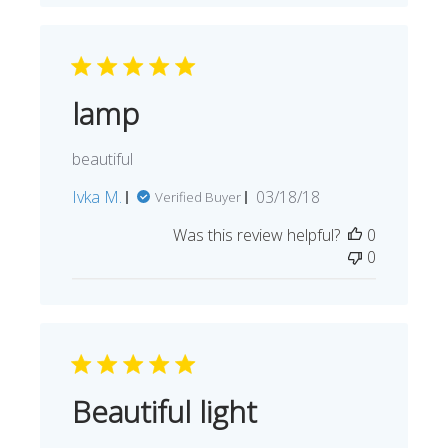
lamp
beautiful
Published
Ivka M.
03/18/18
Verified Buyer
date
Was this review helpful?
0
0
Beautiful light