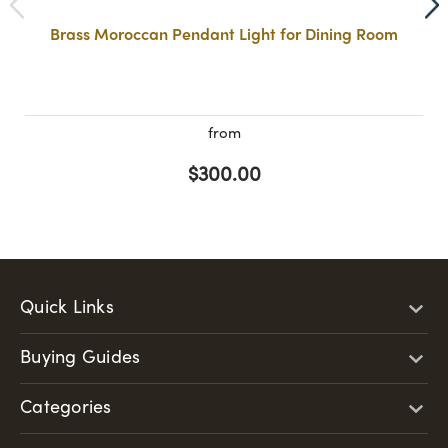
Brass Moroccan Pendant Light for Dining Room
from
$300.00
Quick Links
Buying Guides
Categories