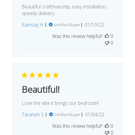
Beautiful craftmanship, easy installation,
speedy delivery.
Published
Ramsay H.
01/10/22
Verified Buyer
date
Was this review helpful?
0
0
Beautiful!
Love the vibe it brings our bedroom!
Published
Taraneh S.
01/04/22
Verified Buyer
date
Was this review helpful?
0
0