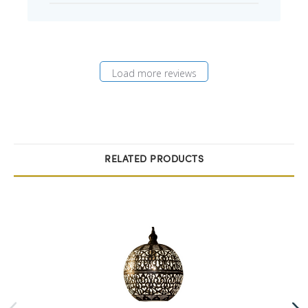
Load more reviews
RELATED PRODUCTS