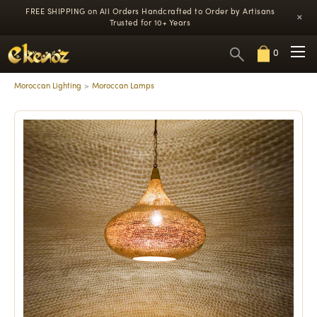
FREE SHIPPING on All Orders
Handcrafted to Order by Artisans
×
Trusted for 10+ Years
0
Moroccan Lighting
Moroccan Lamps