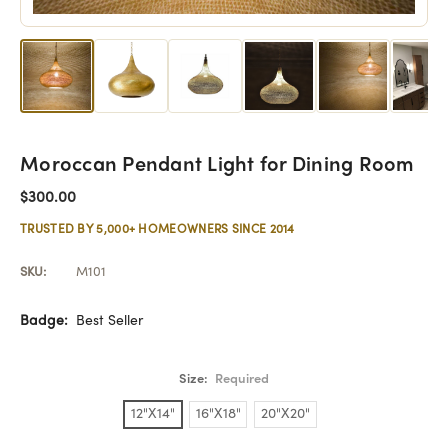
Moroccan Pendant Light for Dining Room
$300.00
TRUSTED BY 5,000+ HOMEOWNERS SINCE 2014
SKU:
M101
Badge:
Best Seller
Size:
Required
12"X14"
16"X18"
20"X20"