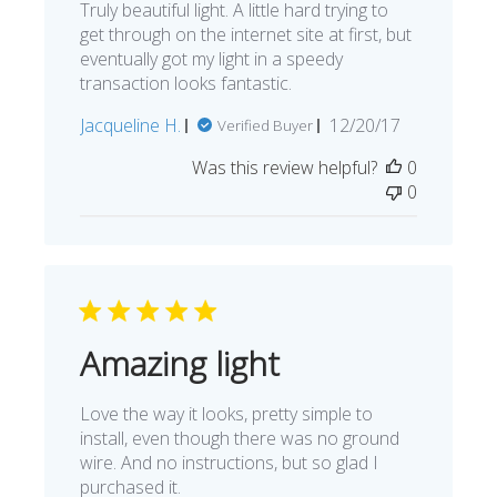
Truly beautiful light. A little hard trying to
get through on the internet site at first, but
eventually got my light in a speedy
transaction looks fantastic.
Published
Jacqueline H.
12/20/17
Verified Buyer
date
Was this review helpful?
0
0
Amazing light
Love the way it looks, pretty simple to
install, even though there was no ground
wire. And no instructions, but so glad I
purchased it.