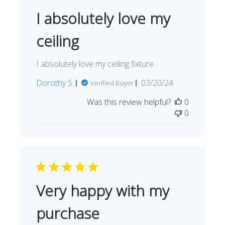
I absolutely love my
ceiling
I absolutely love my ceiling fixture.
Published
Dorothy S.
03/20/24
Verified Buyer
date
Was this review helpful?
0
0
Very happy with my
purchase