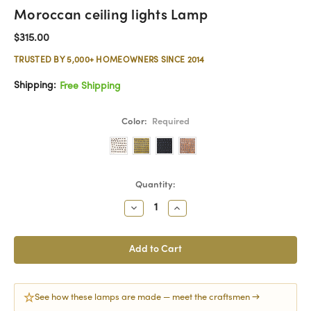
Moroccan ceiling lights Lamp
$315.00
TRUSTED BY 5,000+ HOMEOWNERS SINCE 2014
Shipping:
Free Shipping
Color:
Required
Current
Quantity:
Stock:
Decrease
Increase
Quantity:
Quantity:
See how these lamps are made — meet the craftsmen →