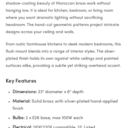
shadow-casting beauty of Moroccan brass work without
hanging low. It is ideal for kitchen, bedroom, or living room
where you want dramatic lighting without sacrificing
headroom. The hand-cut geometric patterns project intricate
designs across your ceiling and walls.
From rustic farmhouse kitchens to sleek modern bedrooms, this
flush mount blends into a range of interior styles. The silver-
plated finish holds its own against white ceilings and painted
surfaces alike, providing a subtle yet striking overhead accent.
Key Features
Dimensions:
23" diameter x 6" depth
Material:
Solid brass with silver-plated hand-applied
finish
Bulbs:
2 x E26 base, max 100W each
Electrical:
110V/220V compatible, UL Listed