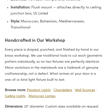
Installation:
Flush mount — attaches directly to ceiling
junction box, UL Listed
Style:
Moroccan, Bohemian, Mediterranean,
Transitional
Handcrafted in Our Workshop
Every piece is shaped, punched, and finished by hand in our
brass workshop. We use traditional tools to cut each geometric
pattern individually, so no two fixtures are perfectly identical.
Minor variations in the metalwork are a hallmark of genuine
craftsmanship, not a defect. What arrives at your door is a
one-of-a-kind light fixture built to last.
Browse more:
Pendant Lights
·
Chandeliers
·
Wall Sconces
·
Ceiling Lights
·
Moroccan Lamps
Dimensions:
23" diameter. Custom sizes available on request.