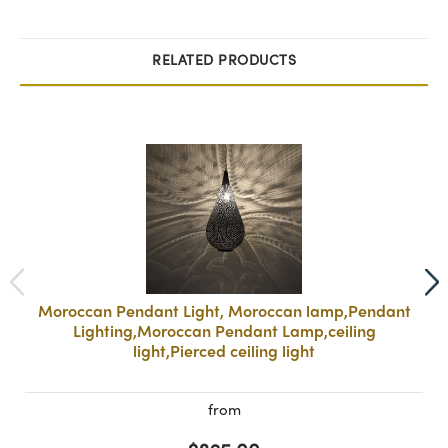
RELATED PRODUCTS
Moroccan Pendant Light, Moroccan lamp,Pendant
Lighting,Moroccan Pendant Lamp,ceiling
light,Pierced ceiling light
from