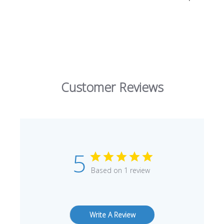
Customer Reviews
5
Based on 1 review
Write A Review