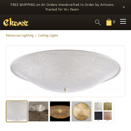
FREE SHIPPING on All Orders
Handcrafted to Order by Artisans
×
Trusted for 10+ Years
0
Moroccan Lighting
Ceiling Lights