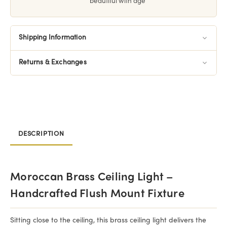
beautiful with age
Shipping Information
Returns & Exchanges
DESCRIPTION
Moroccan Brass Ceiling Light –
Handcrafted Flush Mount Fixture
Sitting close to the ceiling, this brass ceiling light delivers the