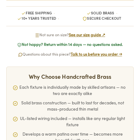
FREE SHIPPING
SOLID BRASS
10+ YEARS TRUSTED
SECURE CHECKOUT
Not sure on size?
See our size guide ↗
Not happy? Return within 14 days — no questions asked.
Questions about this piece?
Talk to us before you order →
Why Choose Handcrafted Brass
Each fixture is individually made by skilled artisans — no
two are exactly alike
Solid brass construction — built to last for decades, not
mass-produced thin metal
UL-listed wiring included — installs like any regular light
fixture
Develops a warm patina over time — becomes more