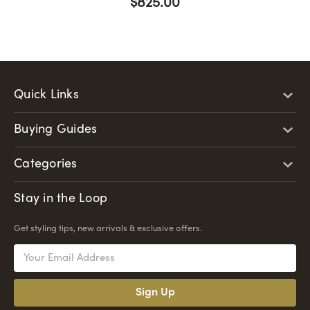
$825.00
Quick Links
Buying Guides
Categories
Stay in the Loop
Get styling tips, new arrivals & exclusive offers.
Email
Address