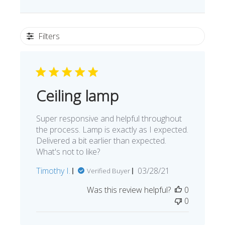
Filters
Ceiling lamp
Super responsive and helpful throughout
the process. Lamp is exactly as I expected.
Delivered a bit earlier than expected.
What's not to like?
Published
Timothy I.
03/28/21
Verified Buyer
date
Was this review helpful?
0
0