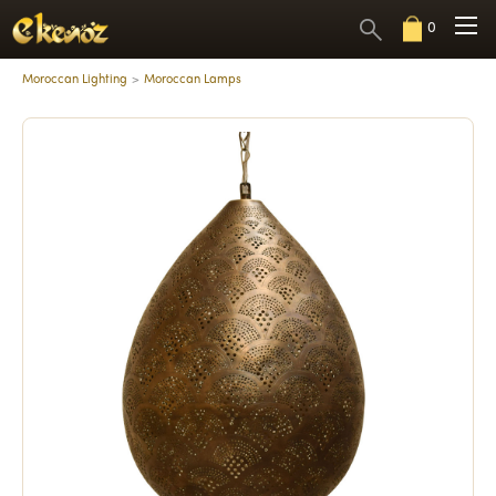
0
Moroccan Lighting
Moroccan Lamps