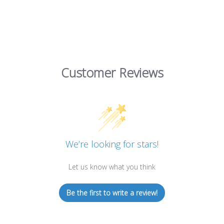
Customer Reviews
We’re looking for stars!
Let us know what you think
Be the first to write a review!