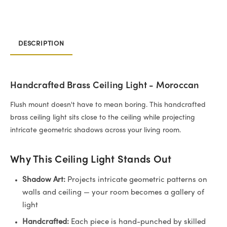
DESCRIPTION
Handcrafted Brass Ceiling Light - Moroccan
Flush mount doesn't have to mean boring. This handcrafted
brass ceiling light sits close to the ceiling while projecting
intricate geometric shadows across your living room.
Why This Ceiling Light Stands Out
Shadow Art:
Projects intricate geometric patterns on
walls and ceiling — your room becomes a gallery of
light
Handcrafted:
Each piece is hand-punched by skilled