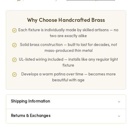
Why Choose Handcrafted Brass
Each fixture is individually made by skilled artisans — no
two are exactly alike
Solid brass construction — built to last for decades, not
mass-produced thin metal
UL-listed wiring included — installs like any regular light
fixture
Develops a warm patina over time — becomes more
beautiful with age
Shipping Information
Returns & Exchanges