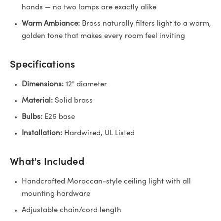
hands — no two lamps are exactly alike
Warm Ambiance:
Brass naturally filters light to a warm,
golden tone that makes every room feel inviting
Specifications
Dimensions:
12" diameter
Material:
Solid brass
Bulbs:
E26 base
Installation:
Hardwired, UL Listed
What's Included
Handcrafted Moroccan-style ceiling light with all
mounting hardware
Adjustable chain/cord length