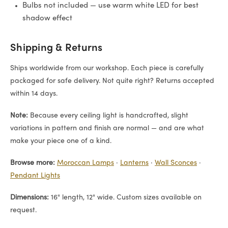
Bulbs not included — use warm white LED for best
shadow effect
Shipping & Returns
Ships worldwide from our workshop. Each piece is carefully
packaged for safe delivery. Not quite right? Returns accepted
within 14 days.
Note:
Because every ceiling light is handcrafted, slight
variations in pattern and finish are normal — and are what
make your piece one of a kind.
Browse more:
Moroccan Lamps
·
Lanterns
·
Wall Sconces
·
Pendant Lights
Dimensions:
16" length, 12" wide. Custom sizes available on
request.