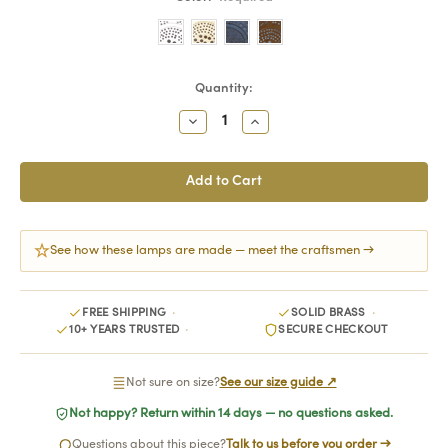
Current
Quantity:
Stock:
Decrease
Increase
Quantity:
Quantity:
See how these lamps are made — meet the craftsmen →
FREE SHIPPING
SOLID BRASS
10+ YEARS TRUSTED
SECURE CHECKOUT
Not sure on size?
See our size guide ↗
Not happy? Return within 14 days — no questions asked.
Questions about this piece?
Talk to us before you order →