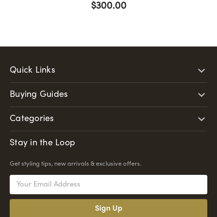
$300.00
Quick Links
Buying Guides
Categories
Stay in the Loop
Get styling tips, new arrivals & exclusive offers.
Email
Address