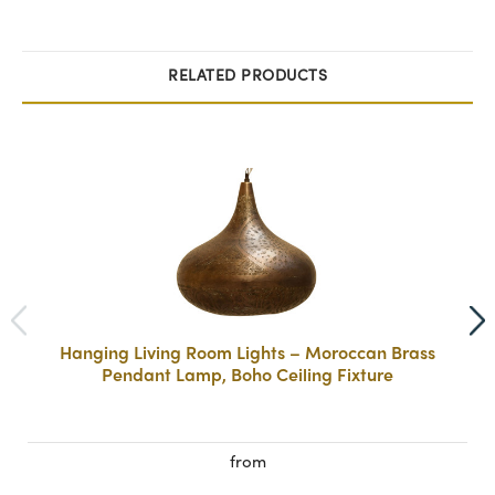
RELATED PRODUCTS
Hanging Living Room Lights – Moroccan Brass
Pendant Lamp, Boho Ceiling Fixture
from