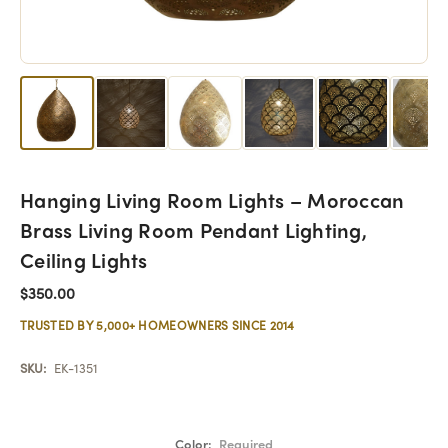
Hanging Living Room Lights – Moroccan
Brass Living Room Pendant Lighting,
Ceiling Lights
$350.00
TRUSTED BY 5,000+ HOMEOWNERS SINCE 2014
SKU:
EK-1351
Color:
Required