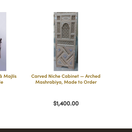
 Majlis
Carved Niche Cabinet — Arched
de
Mashrabiya, Made to Order
$1,400.00