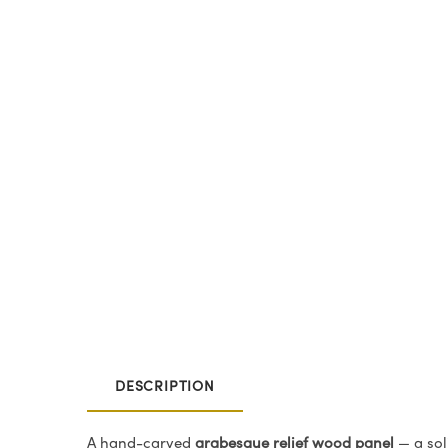
DESCRIPTION
A hand-carved
arabesque relief wood panel
— a sol