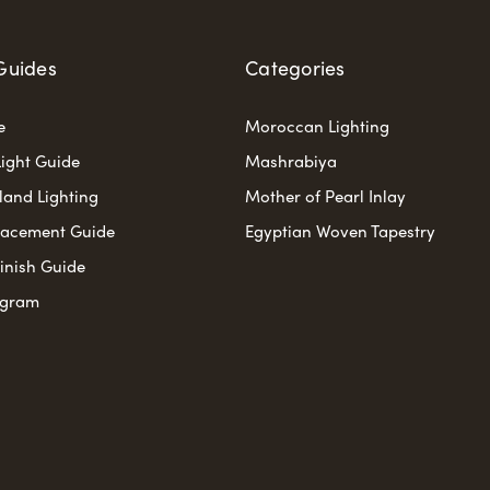
Guides
Categories
e
Moroccan Lighting
ight Guide
Mashrabiya
sland Lighting
Mother of Pearl Inlay
lacement Guide
Egyptian Woven Tapestry
Finish Guide
ogram