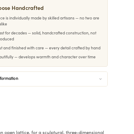
oose Handcrafted
ce is individually made by skilled artisans — no two are
alike
 last for decades — solid, handcrafted construction, not
roduced
 and finished with care — every detail crafted by hand
utifully — develops warmth and character over time
nformation
 open lattice, for a sculptural, three-dimensional