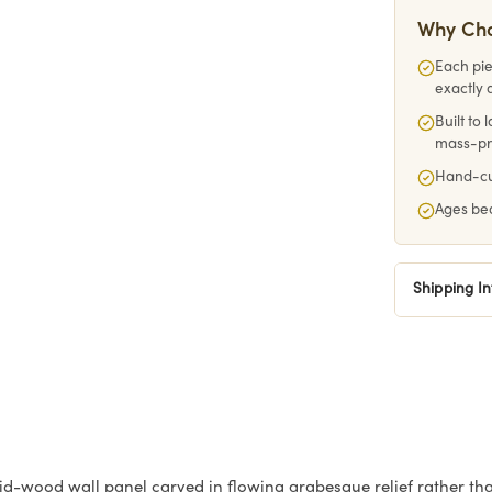
Why Ch
Each pie
exactly 
Built to
mass-p
Hand-cut
Ages bea
Shipping I
id-wood wall panel carved in flowing arabesque relief rather than