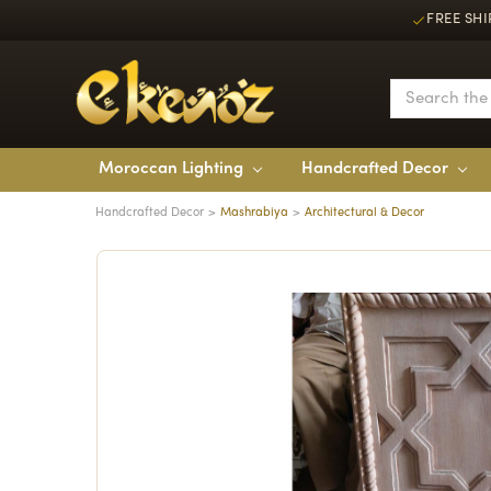
FREE SHI
Moroccan Lighting
Handcrafted Decor
Handcrafted Decor
Mashrabiya
Architectural & Decor