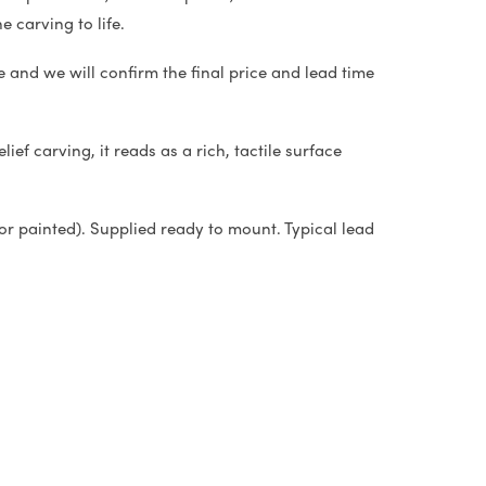
e carving to life.
e and we will confirm the final price and lead time
ief carving, it reads as a rich, tactile surface
or painted). Supplied ready to mount. Typical lead