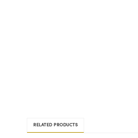
RELATED PRODUCTS