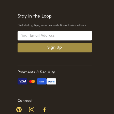
Stay in the Loop
Get styling tips, new arrivals & exclusive offers.
Email
Address
Payments & Security
Pay
Pal
Connect