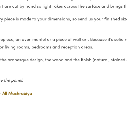
art are cut by hand so light rakes across the surface and brings th
ry piece is made to your dimensions, so send us your finished siz
iece, an over-mantel or a piece of wall art. Because it's solid rel
for living rooms, bedrooms and reception areas.
 the arabesque design, the wood and the finish (natural, stained 
te the panel.
·
All Mashrabiya