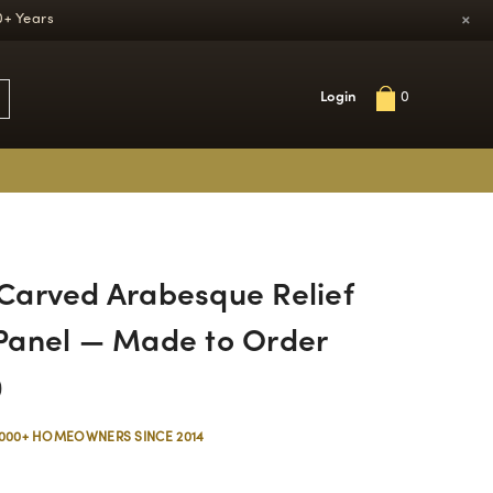
×
0+ Years
Login
0
arved Arabesque Relief
Panel — Made to Order
0
,000+ HOMEOWNERS SINCE 2014