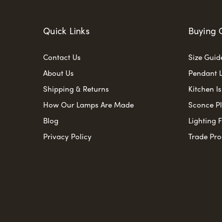
Quick Links
Buying 
Contact Us
Size Guid
About Us
Pendant L
Shipping & Returns
Kitchen I
How Our Lamps Are Made
Sconce P
Blog
Lighting 
Privacy Policy
Trade Pr