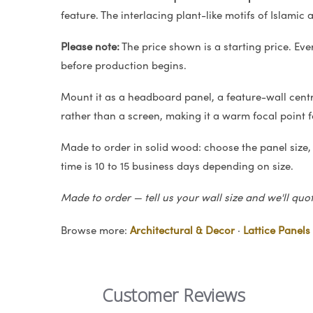
feature. The interlacing plant-like motifs of Islamic 
Please note:
The price shown is a starting price. Eve
before production begins.
Mount it as a headboard panel, a feature-wall centrep
rather than a screen, making it a warm focal point 
Made to order in solid wood: choose the panel size,
time is 10 to 15 business days depending on size.
Made to order — tell us your wall size and we'll quo
Browse more:
Architectural & Decor
·
Lattice Panels
Customer Reviews