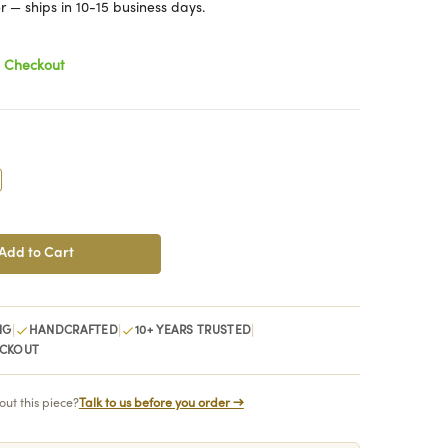
 — ships in 10-15 business days.
t Checkout
crease
antity:
|
|
|
NG
HANDCRAFTED
10+ YEARS TRUSTED
ECKOUT
ut this piece?
Talk to us before you order →