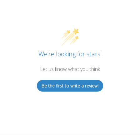
We’re looking for stars!
Let us know what you think
Be the first to write a review!