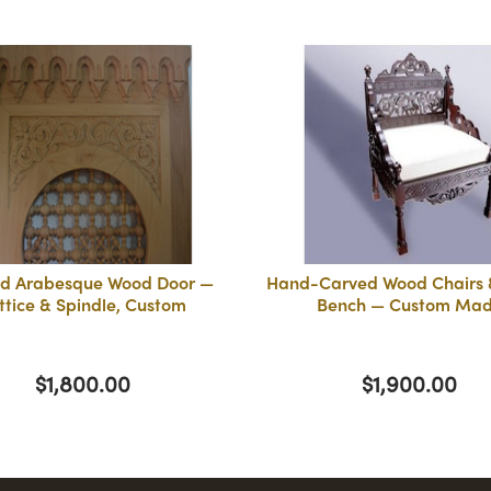
d Arabesque Wood Door —
Hand-Carved Wood Chairs &
ttice & Spindle, Custom
Bench — Custom Ma
$1,800.00
$1,900.00