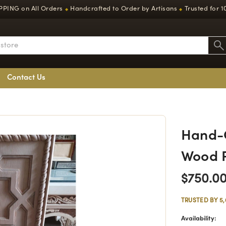
PPING on All Orders
Handcrafted to Order by Artisans
Trusted for 1
◆
◆
Contact Us
Hand-C
Wood 
$750.0
TRUSTED BY 5
Availability: