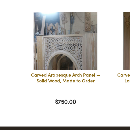
Carved Arabesque Arch Panel —
Carve
Solid Wood, Made to Order
La
$750.00