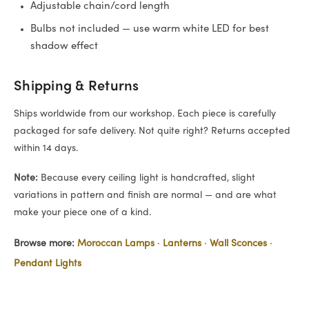
Adjustable chain/cord length
Bulbs not included — use warm white LED for best
shadow effect
Shipping & Returns
Ships worldwide from our workshop. Each piece is carefully
packaged for safe delivery. Not quite right? Returns accepted
within 14 days.
Note:
Because every ceiling light is handcrafted, slight
variations in pattern and finish are normal — and are what
make your piece one of a kind.
Browse more:
Moroccan Lamps
·
Lanterns
·
Wall Sconces
·
Pendant Lights