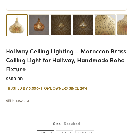
Hallway Ceiling Lighting – Moroccan Brass
Ceiling Light for Hallway, Handmade Boho
Fixture
$300.00
TRUSTED BY 5,000+ HOMEOWNERS SINCE 2014
SKU:
EK-1361
Size:
Required