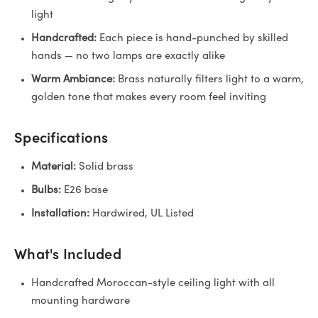
light
Handcrafted:
Each piece is hand-punched by skilled
hands — no two lamps are exactly alike
Warm Ambiance:
Brass naturally filters light to a warm,
golden tone that makes every room feel inviting
Specifications
Material:
Solid brass
Bulbs:
E26 base
Installation:
Hardwired, UL Listed
What's Included
Handcrafted Moroccan-style ceiling light with all
mounting hardware