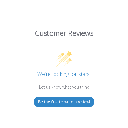
Customer Reviews
We’re looking for stars!
Let us know what you think
Be the first to write a review!