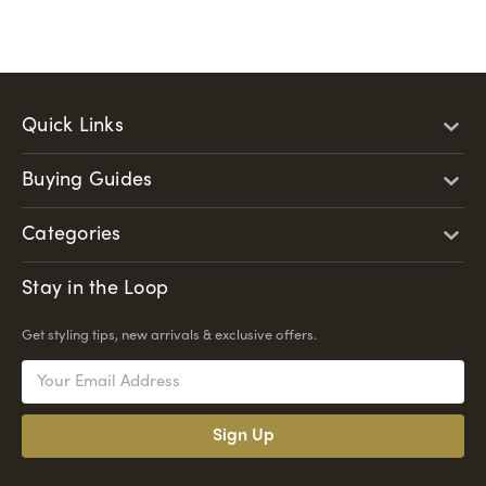
Quick Links
Buying Guides
Categories
Stay in the Loop
Get styling tips, new arrivals & exclusive offers.
Email
Address