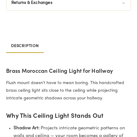
Returns & Exchanges
DESCRIPTION
Brass Moroccan Ceiling Light for Hallway
Flush mount doesn't have to mean boring. This handcrafted
brass ceiling light sits close to the ceiling while projecting
intricate geometric shadows across your hallway.
Why This Ceiling Light Stands Out
Shadow Art:
Projects intricate geometric patterns on
walls and ceiling — your room becomes a gallery of