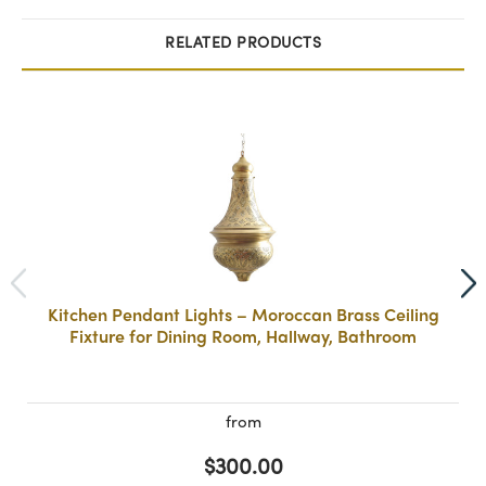
RELATED PRODUCTS
Kitchen Pendant Lights – Moroccan Brass Ceiling
Fixture for Dining Room, Hallway, Bathroom
from
$300.00