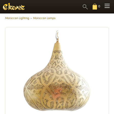
0
Moroccan Lighting
Moroccan Lamps