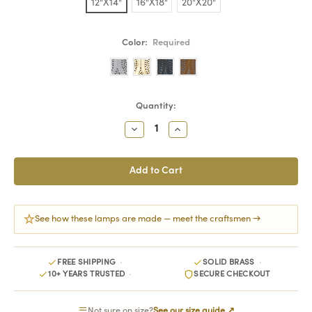
12"X14"
16"X18"
20"X20"
Color:
Required
Current
Quantity:
Stock:
Decrease
Increase
Quantity:
Quantity:
See how these lamps are made — meet the craftsmen →
FREE SHIPPING
SOLID BRASS
10+ YEARS TRUSTED
SECURE CHECKOUT
Not sure on size?
See our size guide ↗