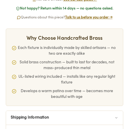
Not happy? Return within 14 days — no questions asked.
Questions about this piece?
Talk to us before you order →
Why Choose Handcrafted Brass
Each fixture is individually made by skilled artisans — no
two are exactly alike
Solid brass construction — built to last for decades, not
mass-produced thin metal
UL-listed wiring included — installs like any regular light
fixture
Develops a warm patina over time — becomes more
beautiful with age
Shipping Information